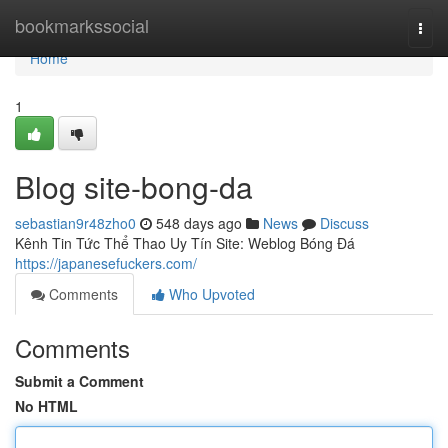
Home
bookmarkssocial
Togg
navi
Home
1
Blog site-bong-da
sebastian9r48zho0
548 days ago
News
Discuss
Kênh Tin Tức Thể Thao Uy Tín Site: Weblog Bóng Đá
https://japanesefuckers.com/
Comments
Who Upvoted
Comments
Submit a Comment
No HTML