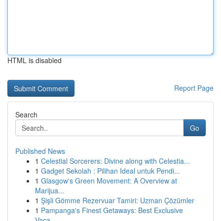
HTML is disabled
Report Page
Search
Go
Published News
1
Celestial Sorcerers: Divine along with Celestia...
1
Gadget Sekolah : Pilihan Ideal untuk Pendi...
1
Glasgow's Green Movement: A Overview at
Marijua...
1
Şişli Gömme Rezervuar Tamiri: Uzman Çözümler
1
Pampanga's Finest Getaways: Best Exclusive
Vaca...