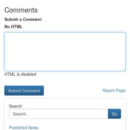
Comments
Submit a Comment
No HTML
HTML is disabled
Report Page
Search
Go
Published News