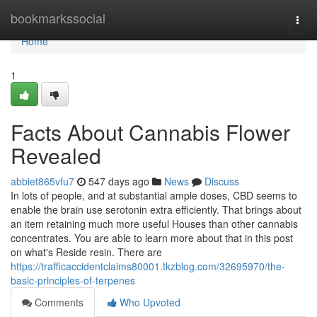
Home
bookmarkssocial
Togg
navi
Home
1
Facts About Cannabis Flower
Revealed
abbiet865vfu7
547 days ago
News
Discuss
In lots of people, and at substantial ample doses, CBD seems to
enable the brain use serotonin extra efficiently. That brings about
an item retaining much more useful Houses than other cannabis
concentrates. You are able to learn more about that in this post
on what's Reside resin. There are
https://trafficaccidentclaims80001.tkzblog.com/32695970/the-
basic-principles-of-terpenes
Comments
Who Upvoted