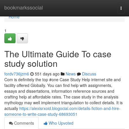
Home
bookmarkssocial
Togg
navi
Home
1
The Ultimate Guide To case
study solution
fordv736jzm6
551 days ago
News
Discuss
Com is definitely the top #one Case Study Help internet site and
facility offered Globally. You can find help with assignments,
essays and dissertations, information reference sources and
crafting help at affordable rates. The case study in the analysis
mythology may well implement triangulation to collect details. It is
actually
https://alexisrxoid.blogocial.com/details-fiction-and-hire-
someone-to-write-case-study-68693051
Comments
Who Upvoted