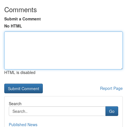
Comments
Submit a Comment
No HTML
HTML is disabled
Report Page
Search
Go
Published News