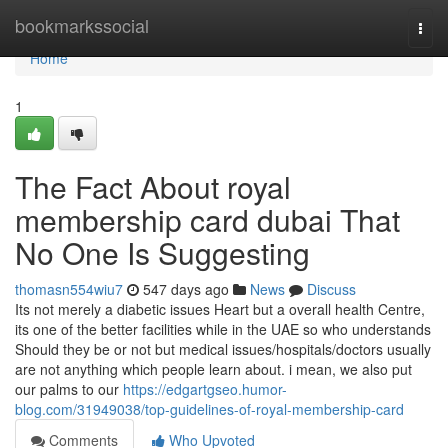
Home
bookmarkssocial
Togg
navi
Home
1
The Fact About royal
membership card dubai That
No One Is Suggesting
thomasn554wiu7
547 days ago
News
Discuss
Its not merely a diabetic issues Heart but a overall health Centre,
its one of the better facilities while in the UAE so who understands
Should they be or not but medical issues/hospitals/doctors usually
are not anything which people learn about. i mean, we also put
our palms to our
https://edgartgseo.humor-
blog.com/31949038/top-guidelines-of-royal-membership-card
Comments
Who Upvoted