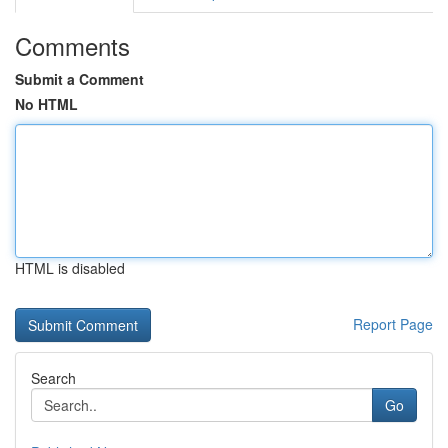
Comments
Submit a Comment
No HTML
HTML is disabled
Report Page
Search
Go