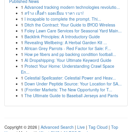
Published News
1
Advanced tracking modern technologies revolutio...
1
สร้าง เสื้อดำ ยอดเยี่ยม ราคา เบา!
1
I incapable to complete the prompt. Thi...
1
Ditch the Contract: Your Guide to BYOD Wireless
1
Foley Lawn Care Services for Seasonal Yard Main...
1
Backlink Principles: A Introductory Guide
1
Revealing Wellbeing: A Herbal Garden Kit ...
1
African Grey Parrots - Red Factor for Sale: F...
1
How pe fibers and pp backing condition football...
1
AI Dropshipping: Your Ultimate Keyword Guide
1
Protect Your Home: Understanding Crawl Space
En...
1
Celestial Spellcaster: Celestial Power and Heav...
1
Down Under Peptide Source: Your Location for SA...
1
{Frontier Markets: The New Opportunity for T...
1
The Ultimate Guide to Baseball Jerseys and Pants
Copyright © 2026 |
Advanced Search
|
Live
|
Tag Cloud
|
Top