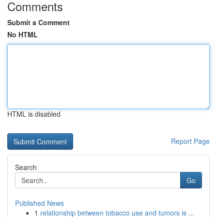
Comments
Submit a Comment
No HTML
HTML is disabled
Report Page
Search
Go
Published News
1
relationship between tobacco use and tumors is ...