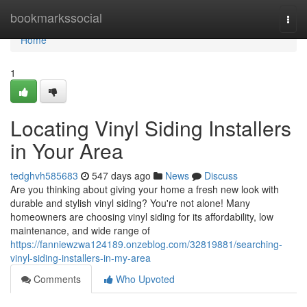
Home
bookmarkssocial
Togg
navi
Home
1
Locating Vinyl Siding Installers
in Your Area
tedghvh585683
547 days ago
News
Discuss
Are you thinking about giving your home a fresh new look with
durable and stylish vinyl siding? You're not alone! Many
homeowners are choosing vinyl siding for its affordability, low
maintenance, and wide range of
https://fanniewzwa124189.onzeblog.com/32819881/searching-
vinyl-siding-installers-in-my-area
Comments
Who Upvoted