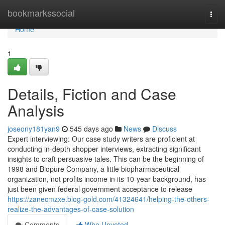
Home
bookmarkssocial
Togg
navi
Home
1
Details, Fiction and Case
Analysis
joseony181yan9
545 days ago
News
Discuss
Expert interviewing: Our case study writers are proficient at
conducting in-depth shopper interviews, extracting significant
insights to craft persuasive tales. This can be the beginning of
1998 and Biopure Company, a little biopharmaceutical
organization, not profits income in its 10-year background, has
just been given federal government acceptance to release
https://zanecmzxe.blog-gold.com/41324641/helping-the-others-
realize-the-advantages-of-case-solution
Comments
Who Upvoted