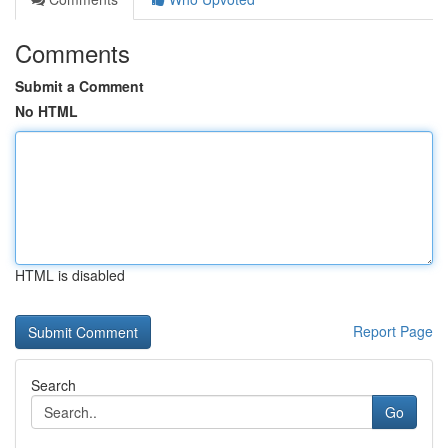
Comments
Submit a Comment
No HTML
HTML is disabled
Report Page
Search
Go