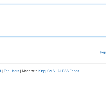
Rep
d
|
Top Users
| Made with
Kliqqi CMS
|
All RSS Feeds