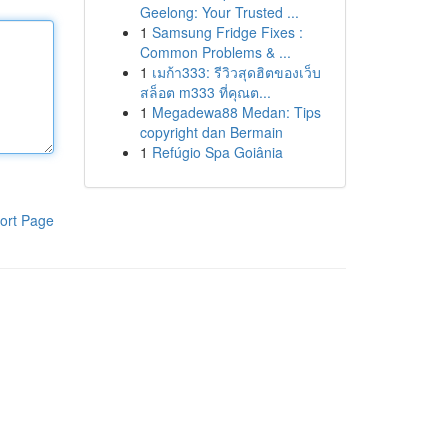
Geelong: Your Trusted ...
1
Samsung Fridge Fixes :
Common Problems & ...
1
เมก้า333: รีวิวสุดฮิตของเว็บ
สล็อต m333 ที่คุณต...
1
Megadewa88 Medan: Tips
copyright dan Bermain
1
Refúgio Spa Goiânia
ort Page