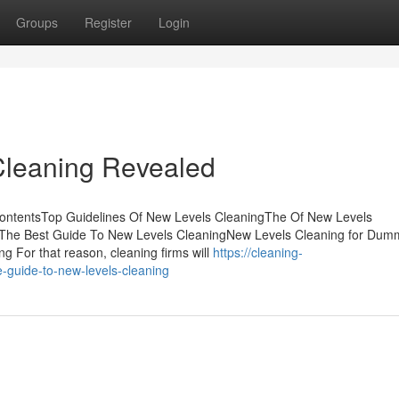
Groups
Register
Login
Cleaning Revealed
ContentsTop Guidelines Of New Levels CleaningThe Of New Levels
g The Best Guide To New Levels CleaningNew Levels Cleaning for Du
 For that reason, cleaning firms will
https://cleaning-
guide-to-new-levels-cleaning