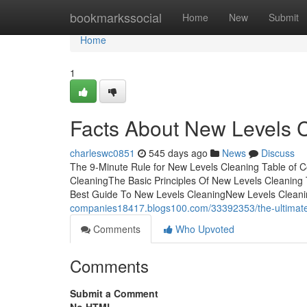
Home
bookmarkssocial
Home
New
Submit
Home
1
Facts About New Levels 
charleswc0851
545 days ago
News
Discuss
The 9-Minute Rule for New Levels Cleaning Table of 
CleaningThe Basic Principles Of New Levels Cleanin
Best Guide To New Levels CleaningNew Levels Cleaning
companies18417.blogs100.com/33392353/the-ultimate-
Comments
Who Upvoted
Comments
Submit a Comment