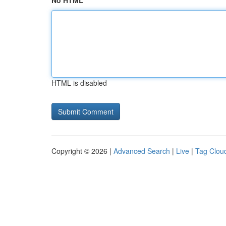
No HTML
HTML is disabled
Copyright © 2026 |
Advanced Search
|
Live
|
Tag Clou