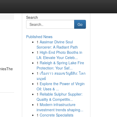
Search
Go
Published News
1
Aasimar Divine Soul
Sorcerer: A Radiant Path
1
High-End Photo Booths in
LA: Elevate Your Celeb...
1
Raleigh & Spring Lake Fire
Protection: Your Saf...
mmiesThe
1
เรื่องราว สยองขวัญผีสิง: โลก
มนุษย์
1
Explore the Power of Virgin
Oil: Uses & ...
1
Reliable Sulphur Supplier:
Quality & Competitiv...
1
Modern infrastructure
investment trends shaping...
1
Concrete Specialists