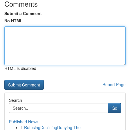
Comments
Submit a Comment
No HTML
HTML is disabled
Report Page
Search
Go
Published News
1
RefusingDecliningDenying The