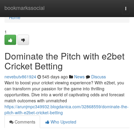
Home
bookmarkssocial
Togg
navi
Home
1
Dominate the Pitch with e2bet
Cricket Betting
nevebutv861924
545 days ago
News
Discuss
Want to boost your cricket viewing experience? With e2bet, you
can transform your passion for the game into thrilling
opportunities. Dive into a world of captivating odds and forecast
match outcomes with unmatched
https://arunjmpc349932.blogdanica.com/32868559/dominate-the-
pitch-with-e2bet-cricket-betting
Comments
Who Upvoted