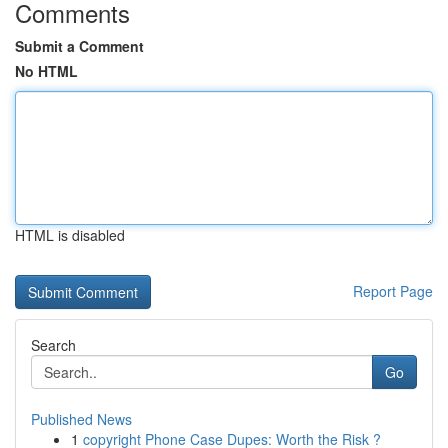
Comments
Submit a Comment
No HTML
HTML is disabled
Report Page
Search
Go
Published News
1
copyright Phone Case Dupes: Worth the Risk ?