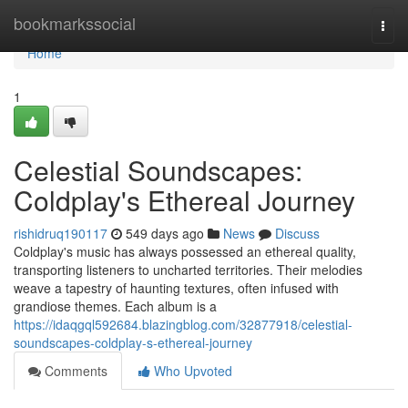
Home
bookmarkssocial
Togg
navi
Home
1
Celestial Soundscapes:
Coldplay's Ethereal Journey
rishidruq190117
549 days ago
News
Discuss
Coldplay's music has always possessed an ethereal quality,
transporting listeners to uncharted territories. Their melodies
weave a tapestry of haunting textures, often infused with
grandiose themes. Each album is a
https://idaqgql592684.blazingblog.com/32877918/celestial-
soundscapes-coldplay-s-ethereal-journey
Comments
Who Upvoted