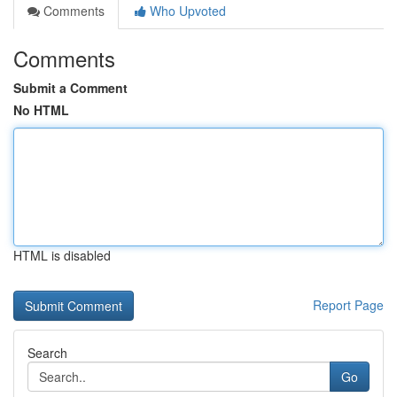
Comments
Who Upvoted
Comments
Submit a Comment
No HTML
HTML is disabled
Report Page
Search
Go