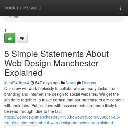
Home
bookmarkssocial
Togg
navi
Home
1
5 Simple Statements About
Web Design Manchester
Explained
johnt740bzw4
547 days ago
News
Discuss
Our crew will work tirelessly to collaborate on many tasks: from
branding and Internet site design to social websites. We get the
job done together to make certain that our purchasers are content
with their jobs. Publications with assessments are more likely to
be read through, due to the fact
https://webdesignmanchester64196.howeweb.com/33380154/5-
simple-statements-about-web-design-manchester-explained