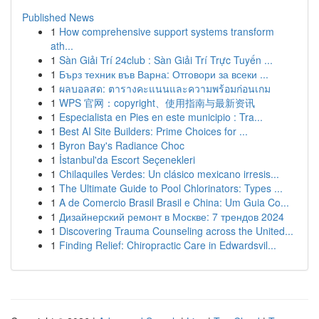
Published News
1
How comprehensive support systems transform
ath...
1
Sàn Giải Trí 24club : Sàn Giải Trí Trực Tuyến ...
1
Бърз техник във Варна: Отговори за всеки ...
1
ผลบอลสด: ตารางคะแนนและความพร้อมก่อนเกม
1
WPS 官网：copyright、使用指南与最新资讯
1
Especialista en Pies en este municipio : Tra...
1
Best AI Site Builders: Prime Choices for ...
1
Byron Bay's Radiance Choc
1
İstanbul'da Escort Seçenekleri
1
Chilaquiles Verdes: Un clásico mexicano irresis...
1
The Ultimate Guide to Pool Chlorinators: Types ...
1
A de Comercio Brasil Brasil e China: Um Guia Co...
1
Дизайнерский ремонт в Москве: 7 трендов 2024
1
Discovering Trauma Counseling across the United...
1
Finding Relief: Chiropractic Care in Edwardsvil...