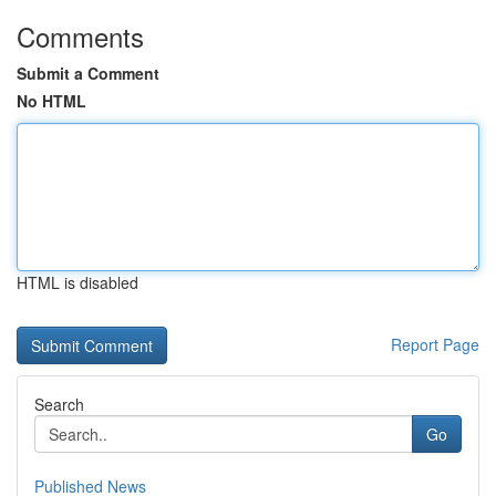
Comments
Submit a Comment
No HTML
HTML is disabled
Report Page
Search
Go
Published News