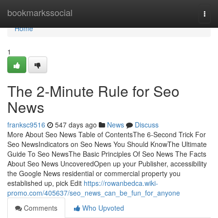
Home
bookmarkssocial
Togg
navi
Home
1
The 2-Minute Rule for Seo
News
franksc9516
547 days ago
News
Discuss
More About Seo News Table of ContentsThe 6-Second Trick For
Seo NewsIndicators on Seo News You Should KnowThe Ultimate
Guide To Seo NewsThe Basic Principles Of Seo News The Facts
About Seo News UncoveredOpen up your Publisher, accessibility
the Google News residential or commercial property you
established up, pick Edit
https://rowanbedca.wiki-
promo.com/405637/seo_news_can_be_fun_for_anyone
Comments
Who Upvoted