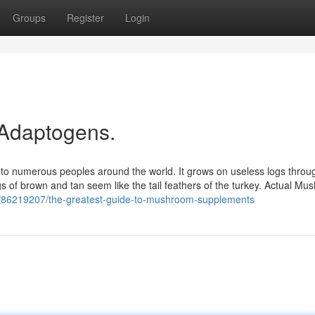
Groups
Register
Login
 Adaptogens.
to numerous peoples around the world. It grows on useless logs throu
ngs of brown and tan seem like the tail feathers of the turkey. Actual M
om/86219207/the-greatest-guide-to-mushroom-supplements