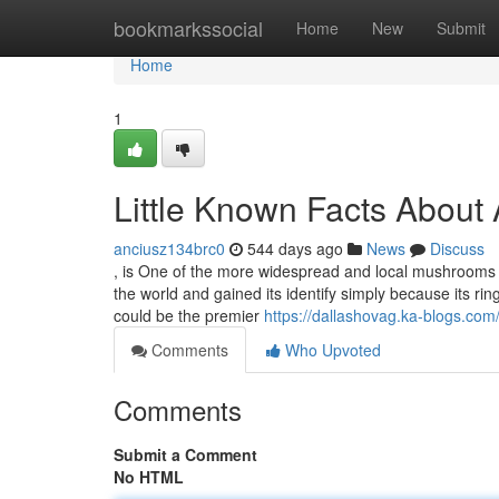
Home
bookmarkssocial
Home
New
Submit
Home
1
Little Known Facts About
anciusz134brc0
544 days ago
News
Discuss
, is One of the more widespread and local mushrooms 
the world and gained its identify simply because its ri
could be the premier
https://dallashovag.ka-blogs.c
Comments
Who Upvoted
Comments
Submit a Comment
No HTML