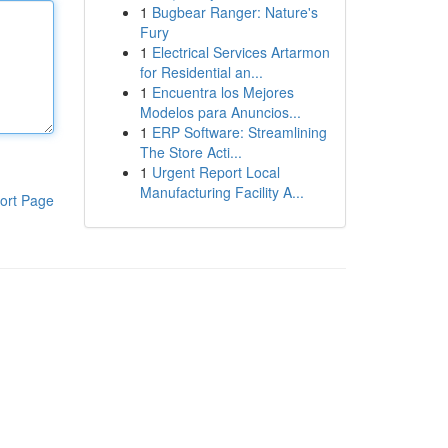
1
Bugbear Ranger: Nature's
Fury
1
Electrical Services Artarmon
for Residential an...
1
Encuentra los Mejores
Modelos para Anuncios...
1
ERP Software: Streamlining
The Store Acti...
1
Urgent Report Local
Manufacturing Facility A...
ort Page