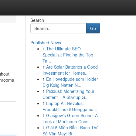
Search
Go
Published News
1
The Ultimate SEO
Specialist: Finding the Top
Ta...
1
Are Solar Batteries a Good
Investment for Homes...
ghout
1
En Hovedpude som Holder
ushrooms
Dig Kølig Natten N...
1
Pixidust: Monetizing Your
Content – A Startup G...
1
Laptop AI: Revolusi
Produktifitas di Genggama...
1
Glasgow's Green Scene: A
Look at Marijuana Cons...
1
Giải 8 Miền Bắc · Bạch Thủ
Số Vận May: Bí...