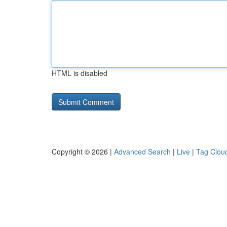
HTML is disabled
Copyright © 2026 |
Advanced Search
|
Live
|
Tag Clou