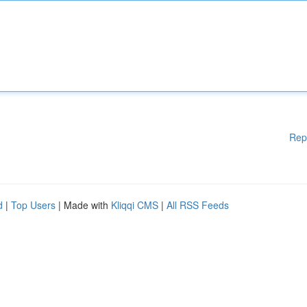
Rep
d
|
Top Users
| Made with
Kliqqi CMS
|
All RSS Feeds