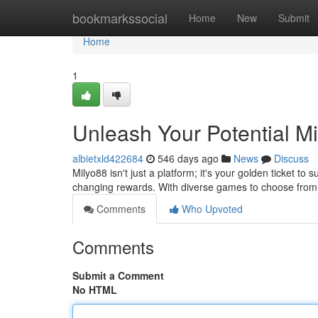
Home
bookmarkssocial
Home
New
Submit
Home
1
Unleash Your Potential M
albietxld422684
546 days ago
News
Discuss
Milyo88 isn't just a platform; it's your golden ticket to s
changing rewards. With diverse games to choose from,
Comments
Who Upvoted
Comments
Submit a Comment
No HTML