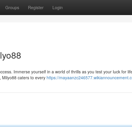
Groups
Register
Login
ilyo88
uccess. Immerse yourself in a world of thrills as you test your luck for lif
 Milyo88 caters to every
https://mayaanzc246577.wikiannouncement.