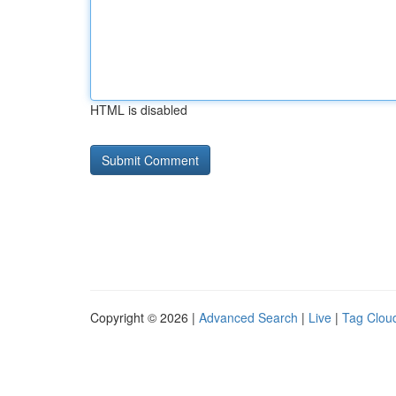
HTML is disabled
Copyright © 2026 |
Advanced Search
|
Live
|
Tag Clou