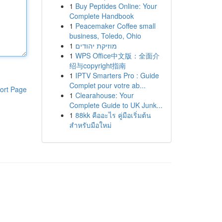
1
Buy Peptides Online: Your
Complete Handbook
1
Peacemaker Coffee small
business, Toledo, Ohio
1
מוזיקת יהודים
1
WPS Office中文版：全面介
绍与copyright指南
1
IPTV Smarters Pro : Guide
Complet pour votre ab...
ort Page
1
Clearahouse: Your
Complete Guide to UK Junk...
1
88kk คืออะไร คู่มือเริ่มต้น
สำหรับมือใหม่