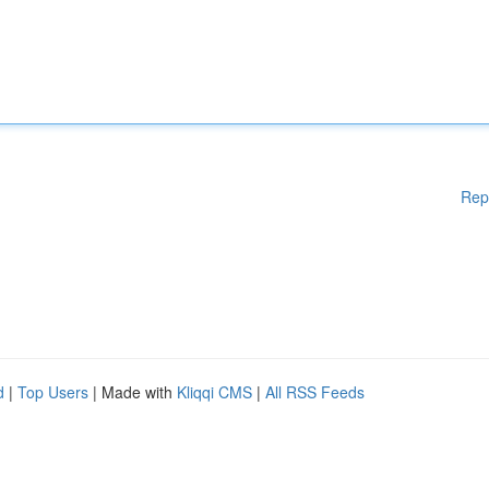
Rep
d
|
Top Users
| Made with
Kliqqi CMS
|
All RSS Feeds