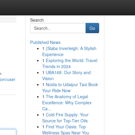
Search
Go
Published News
1
{Slabs Inverleigh: A Stylish
Experience
1
Exploring the World: Travel
Trends in 2024
1
UBA168: Our Story and
e-
Vision
com/user
1
Noida to Udaipur Taxi Book
Your Ride Now
1
The Anatomy of Legal
Excellence: Why Complex
Ca...
1
Cold Fire Supply: Your
Source for Top-Tier Oils
1
Find Your Oasis: Top
Wellness Spas Near You