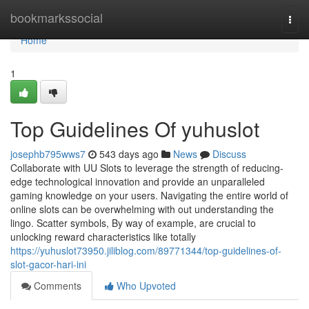
Home
bookmarkssocial
Togg
navi
Home
1
Top Guidelines Of yuhuslot
josephb795wws7
543 days ago
News
Discuss
Collaborate with UU Slots to leverage the strength of reducing-
edge technological innovation and provide an unparalleled
gaming knowledge on your users. Navigating the entire world of
online slots can be overwhelming with out understanding the
lingo. Scatter symbols, By way of example, are crucial to
unlocking reward characteristics like totally
https://yuhuslot73950.jiliblog.com/89771344/top-guidelines-of-
slot-gacor-hari-ini
Comments
Who Upvoted