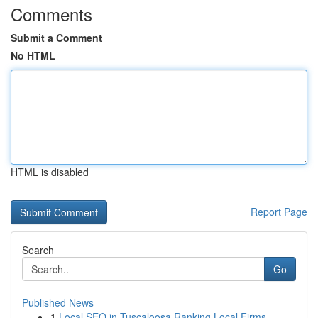
Comments
Submit a Comment
No HTML
HTML is disabled
Report Page
Search
Go
Published News
1
Local SEO in Tuscaloosa Ranking Local Firms...