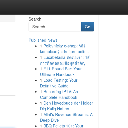
Search
Go
Published News
1
Poľovnícky e-shop: Váš
komplexný zdroj pre poľo...
1
Lucabetasia ติดต่อเรา: วิธี
การติดต่อและข้อมูลสำคัญ
1
F11 Round Bar: Your
Ultimate Handbook
1
Load Testing: Your
Definitive Guide
1
Recurring IPTV: An
Complete Handbook
1
Den Hovedpude der Holder
Dig Kølig Natten ...
1
Mint's Revenue Streams: A
Deep Dive
1
BBQ Pellets 101: Your