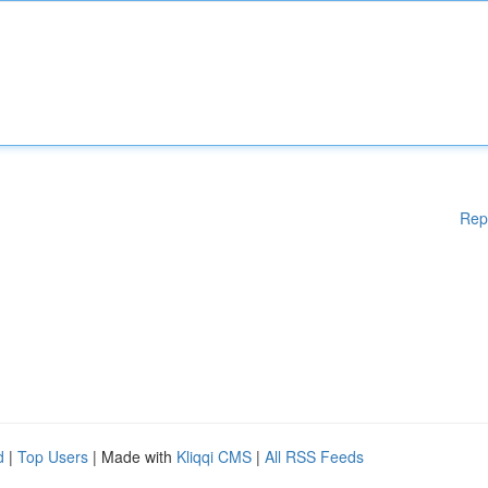
Rep
d
|
Top Users
| Made with
Kliqqi CMS
|
All RSS Feeds