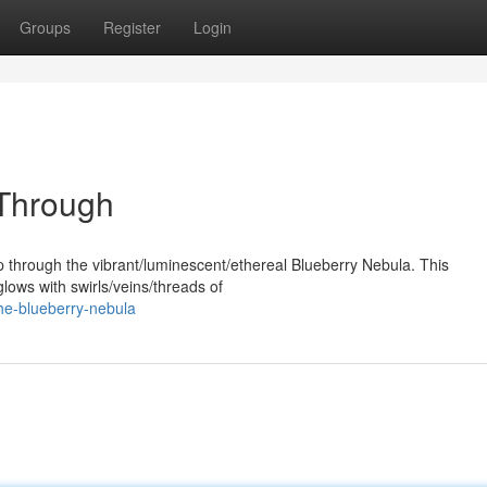
Groups
Register
Login
 Through
p through the vibrant/luminescent/ethereal Blueberry Nebula. This
lows with swirls/veins/threads of
he-blueberry-nebula