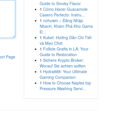
Guide to Smoky Flavor
1
Cómo Hacer Guacamole
Casero Perfecto: Instru...
1
nohuwin – Đăng Nhập
Nhanh, Khám Phá Kho Game
Đ...
1
Kubet: Hướng Dẫn Chi Tiết
và Mẹo Chơi
1
Follicle Grafts in LA: Your
Guide to Restoration
ort Page
1
Sichere Krypto-Broker:
Worauf Sie achten sollten
1
Hydra888: Your Ultimate
Gaming Companion
1
How to Choose Naples top
Pressure Washing Servi...