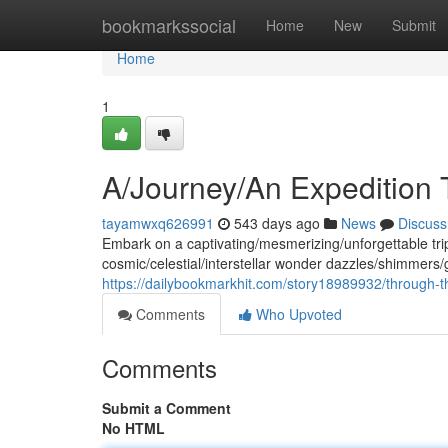
Home
bookmarkssocial
Home
New
Submit
Home
1
A/Journey/An Expedition
tayamwxq626991
543 days ago
News
Discuss
Embark on a captivating/mesmerizing/unforgettable tri
cosmic/celestial/interstellar wonder dazzles/shimmers/g
https://dailybookmarkhit.com/story18989932/through-t
Comments
Who Upvoted
Comments
Submit a Comment
No HTML