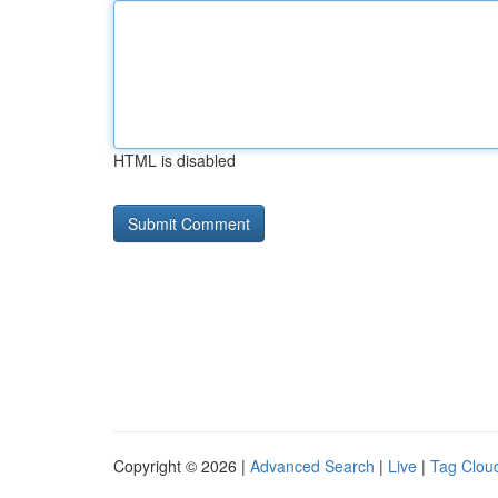
HTML is disabled
Copyright © 2026 |
Advanced Search
|
Live
|
Tag Clou