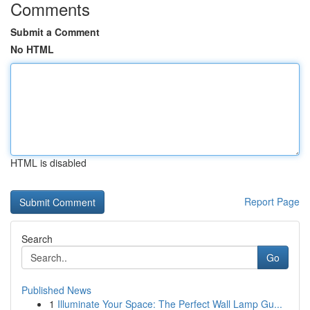
Comments
Submit a Comment
No HTML
HTML is disabled
Report Page
Search
Go
Published News
1
Illuminate Your Space: The Perfect Wall Lamp Gu...