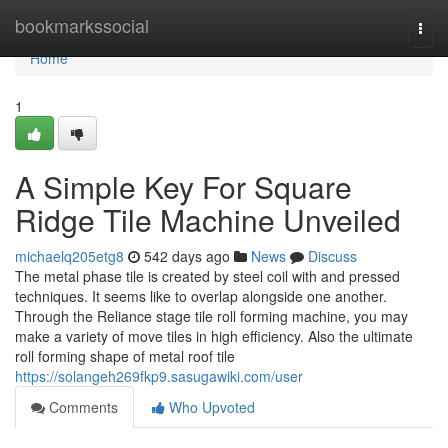
Home
bookmarkssocial
Togg
navi
Home
1
A Simple Key For Square
Ridge Tile Machine Unveiled
michaelq205etg8
542 days ago
News
Discuss
The metal phase tile is created by steel coil with and pressed
techniques. It seems like to overlap alongside one another.
Through the Reliance stage tile roll forming machine, you may
make a variety of move tiles in high efficiency. Also the ultimate
roll forming shape of metal roof tile
https://solangeh269fkp9.sasugawiki.com/user
Comments
Who Upvoted