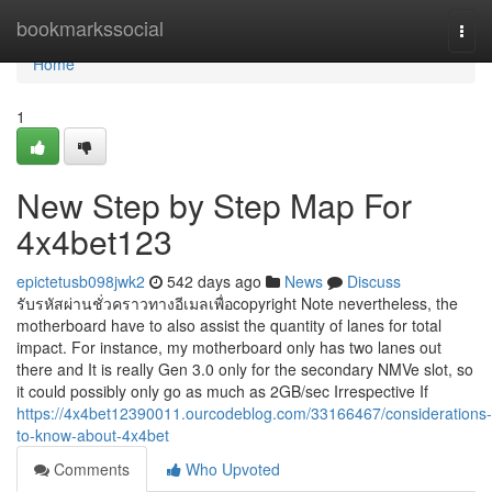
Home
bookmarkssocial
Togg
navi
Home
1
New Step by Step Map For
4x4bet123
epictetusb098jwk2
542 days ago
News
Discuss
รับรหัสผ่านชั่วคราวทางอีเมลเพื่อcopyright Note nevertheless, the
motherboard have to also assist the quantity of lanes for total
impact. For instance, my motherboard only has two lanes out
there and It is really Gen 3.0 only for the secondary NMVe slot, so
it could possibly only go as much as 2GB/sec Irrespective If
https://4x4bet12390011.ourcodeblog.com/33166467/considerations-
to-know-about-4x4bet
Comments
Who Upvoted