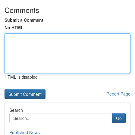
Comments
Submit a Comment
No HTML
HTML is disabled
Report Page
Search
Go
Published News