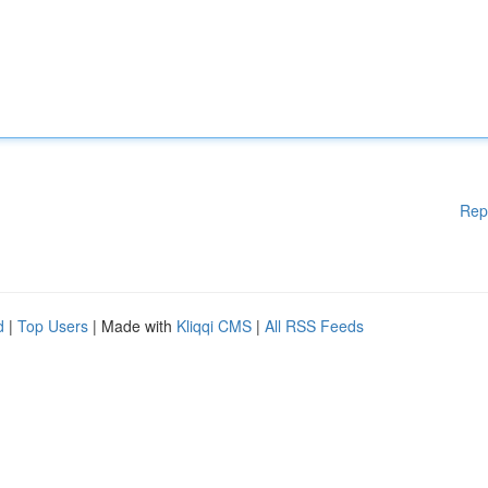
Rep
d
|
Top Users
| Made with
Kliqqi CMS
|
All RSS Feeds