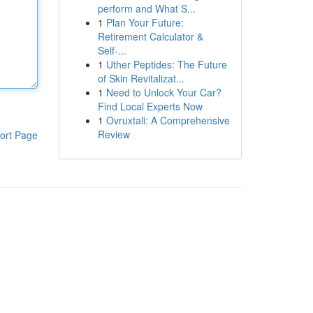
perform and What S...
1
Plan Your Future:
Retirement Calculator &
Self-...
1
Uther Peptides: The Future
of Skin Revitalizat...
1
Need to Unlock Your Car?
Find Local Experts Now
1
Ovruxtali: A Comprehensive
Review
ort Page