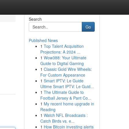
Search
Go
Published News
1
Top Talent Acquisition
Projections: A 2024 ...
1
Wow388: Your Ultimate
Guide to Digital Gaming
1
Classic Gold Wire Wheels:
For Custom Appearance
1
Smart IPTV: Le Guide
Ultime Smart IPTV: Le Guid...
1
The Ultimate Guide to
Football Jersey & Pant Co...
1
My recent home upgrade in
Reading
1
Watch NFL Broadcasts :
Catch Birds vs. e...
1
How Bitcoin investing alerts