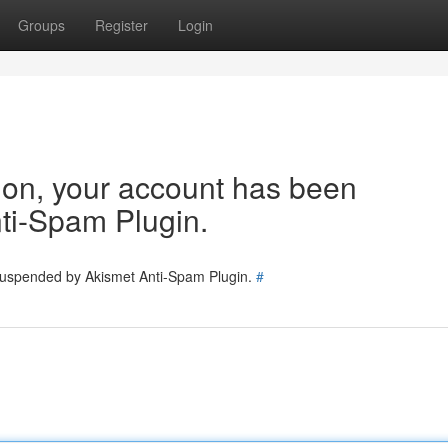
Groups
Register
Login
tion, your account has been
ti-Spam Plugin.
 suspended by Akismet Anti-Spam Plugin.
#