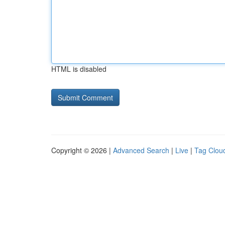
HTML is disabled
Copyright © 2026 |
Advanced Search
|
Live
|
Tag Clou