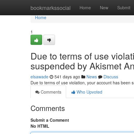
Home
bookmarkssocial
Home
New
Submit
Home
1
Due to terms of use viola
suspended by Akismet An
elsawade
541 days ago
News
Discuss
Due to terms of use violation, your account has been
Comments
Who Upvoted
Comments
Submit a Comment
No HTML