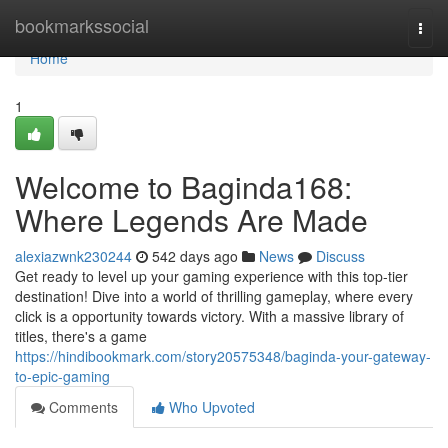
Home
bookmarkssocial
Togg
navi
Home
1
Welcome to Baginda168:
Where Legends Are Made
alexiazwnk230244
542 days ago
News
Discuss
Get ready to level up your gaming experience with this top-tier
destination! Dive into a world of thrilling gameplay, where every
click is a opportunity towards victory. With a massive library of
titles, there's a game
https://hindibookmark.com/story20575348/baginda-your-gateway-
to-epic-gaming
Comments
Who Upvoted