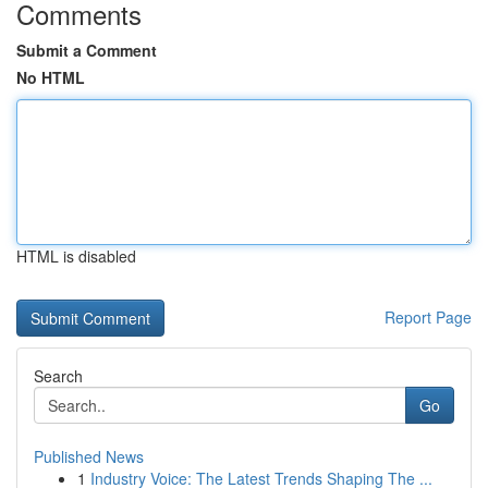
Comments
Submit a Comment
No HTML
HTML is disabled
Report Page
Search
Go
Published News
1
Industry Voice: The Latest Trends Shaping The ...