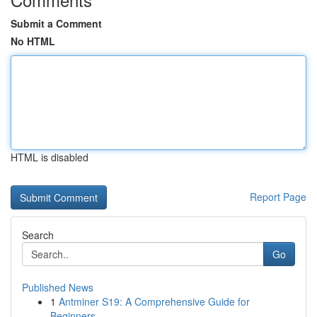
Submit a Comment
No HTML
HTML is disabled
Report Page
Search
Go
Published News
1
Antminer S19: A Comprehensive Guide for
Beginners