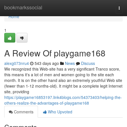
Home
bookmarkssocial
Togg
navi
Home
1
A Review Of playgame168
alexg073nru4
543 days ago
News
Discuss
We recognized this Web-site has a very significant Tranco score,
this means it's a lot of men and women going to the site each
month. It is on the other hand also an extremely youthful Web site
(fewer than 1-12 months-old). It might be a complete legit Internet
site, providing
https://playgame16853197.link4blogs.com/54373403/helping-the-
others-realize-the-advantages-of-playgame168
Comments
Who Upvoted
Comments