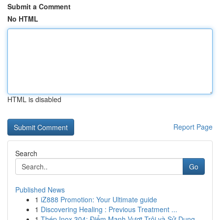
Submit a Comment
No HTML
HTML is disabled
Report Page
Search
Go
Published News
1
iZ888 Promotion: Your Ultimate guide
1
Discovering Healing : Previous Treatment ...
1
Thép Inox 304: Điểm Mạnh Vượt Trội và Sử Dụng