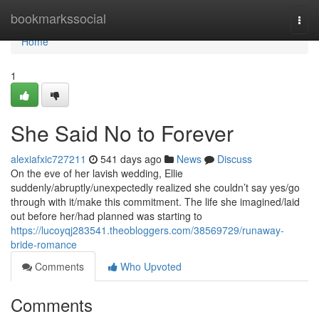
Home
bookmarkssocial
Togg
navi
Home
1
She Said No to Forever
alexiafxic727211
541 days ago
News
Discuss
On the eve of her lavish wedding, Ellie
suddenly/abruptly/unexpectedly realized she couldn’t say yes/go
through with it/make this commitment. The life she imagined/laid
out before her/had planned was starting to
https://lucoyqj283541.theobloggers.com/38569729/runaway-
bride-romance
Comments
Who Upvoted
Comments