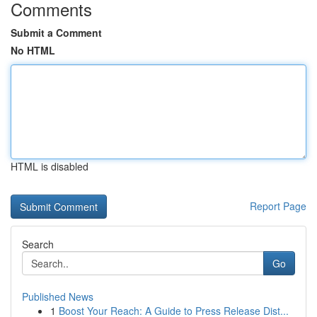
Comments
Submit a Comment
No HTML
HTML is disabled
Report Page
Search
Go
Published News
1
Boost Your Reach: A Guide to Press Release Dist...