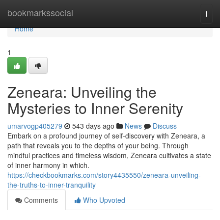
Home
bookmarkssocial
Togg
navi
Home
1
Zeneara: Unveiling the
Mysteries to Inner Serenity
umarvogp405279
543 days ago
News
Discuss
Embark on a profound journey of self-discovery with Zeneara, a
path that reveals you to the depths of your being. Through
mindful practices and timeless wisdom, Zeneara cultivates a state
of inner harmony in which.
https://checkbookmarks.com/story4435550/zeneara-unveiling-
the-truths-to-inner-tranquility
Comments
Who Upvoted