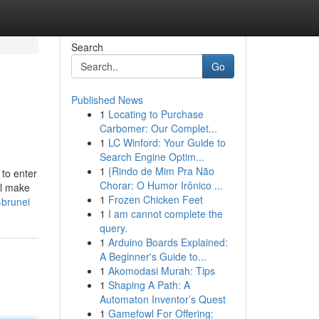
Search
Go
Published News
1
Locating to Purchase
Carbomer: Our Complet...
1
LC Winford: Your Guide to
Search Engine Optim...
1
{Rindo de Mim Pra Não
 to enter
Chorar: O Humor Irônico ...
ll make
1
Frozen Chicken Feet
-brunei
1
I am cannot complete the
query.
1
Arduino Boards Explained:
A Beginner's Guide to...
1
Akomodasi Murah: Tips
1
Shaping A Path: A
Automaton Inventor’s Quest
1
Gamefowl For Offering: