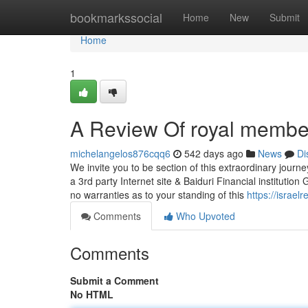
Home
bookmarkssocial
Home
New
Submit
Home
1
A Review Of royal membe
michelangelos876cqq6
542 days ago
News
Di
We invite you to be section of this extraordinary journ
a 3rd party Internet site & Baiduri Financial instituti
no warranties as to your standing of this
https://israe
Comments
Who Upvoted
Comments
Submit a Comment
No HTML