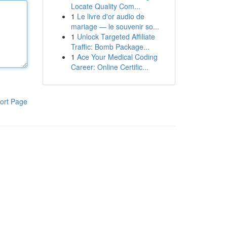
Locate Quality Com...
1
Le livre d'or audio de
mariage — le souvenir so...
1
Unlock Targeted Affiliate
Traffic: Bomb Package...
1
Ace Your Medical Coding
Career: Online Certific...
ort Page