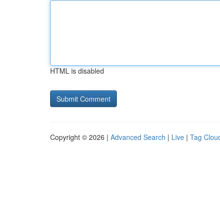
HTML is disabled
Copyright © 2026 |
Advanced Search
|
Live
|
Tag Clou