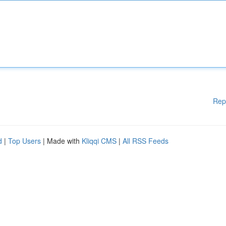
Rep
d
|
Top Users
| Made with
Kliqqi CMS
|
All RSS Feeds