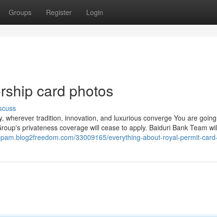
Groups
Register
Login
rship card photos
scuss
ey, wherever tradition, innovation, and luxurious converge You are going
on Group's privateness coverage will cease to apply. Baiduri Bank Team wi
lrepam.blog2freedom.com/33009165/everything-about-royal-permit-card