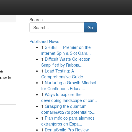
Search
Go
Published News
1
SHBET – Premier on the
internet Spin & Slot Gam...
1
Difficult Waste Collection
Simplified by Rubbis...
1
Load Testing: A
ch
Comprehensive Guide
raw in
1
Nurturing a Growth Mindset
for Continuous Educa...
1
Ways to explore the
developing landscape of car...
1
Grasping the quantum
domain&#x27;s potential to...
1
Plan médico para alumnos
extranjeros en Espa...
1
DentaSmile Pro Review