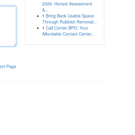
2026: Honest Assessment
&...
1
Bring Back Usable Space
Through Rubbish Removal...
1
Call Center BPO: Your
Affordable Contact Center...
ort Page