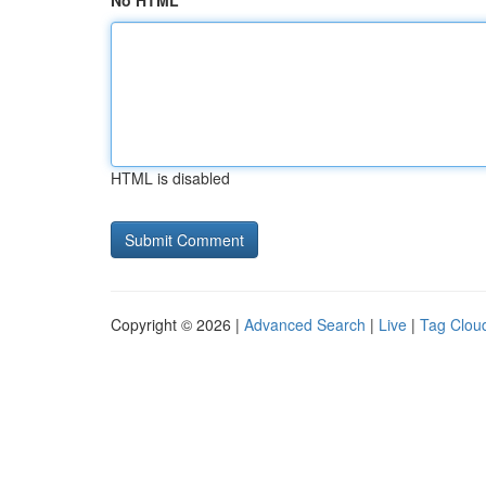
No HTML
HTML is disabled
Copyright © 2026 |
Advanced Search
|
Live
|
Tag Clou