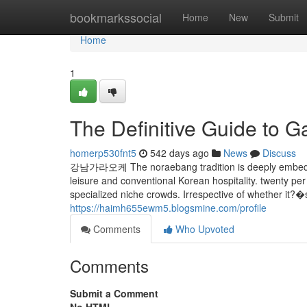
Home
bookmarkssocial
Home
New
Submit
Home
1
The Definitive Guide to
homerp530fnt5
542 days ago
News
Discuss
강남가라오케 The noraebang tradition is deeply embedded i
leisure and conventional Korean hospitality. twenty p
specialized niche crowds. Irrespective of whether it?
https://haimh655ewm5.blogsmine.com/profile
Comments
Who Upvoted
Comments
Submit a Comment