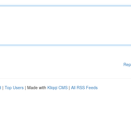
Rep
d
|
Top Users
| Made with
Kliqqi CMS
|
All RSS Feeds