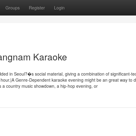
Groups
Register
Login
 Gangnam Karaoke
n Seoul?�s social material, giving a combination of significant-te
er hour.|A Genre-Dependent karaoke evening might be an great way to d
�s a country music showdown, a hip-hop evening, or