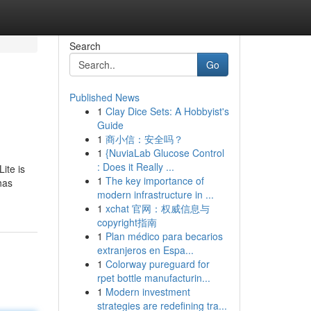
Search
Go
Published News
1
Clay Dice Sets: A Hobbyist's
Guide
1
商小信：安全吗？
1
{NuviaLab Glucose Control
: Does it Really ...
ite is
1
The key importance of
has
modern infrastructure in ...
1
xchat 官网：权威信息与
copyright指南
1
Plan médico para becarios
extranjeros en Espa...
1
Colorway pureguard for
rpet bottle manufacturin...
1
Modern investment
strategies are redefining tra...