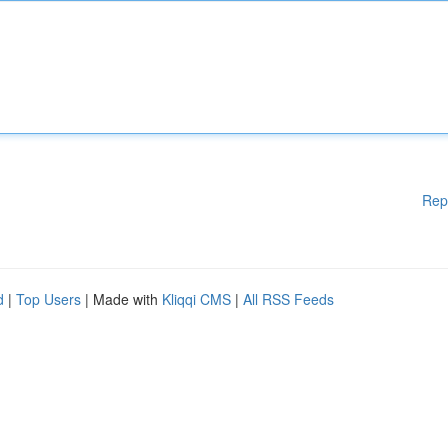
Rep
d
|
Top Users
| Made with
Kliqqi CMS
|
All RSS Feeds