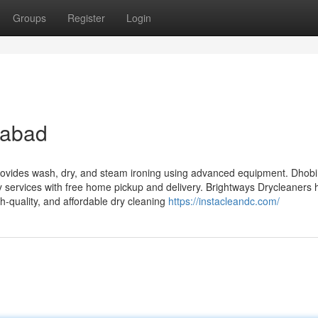
Groups
Register
Login
dabad
provides wash, dry, and steam ironing using advanced equipment. DhobiL
ry services with free home pickup and delivery. Brightways Drycleaners 
h-quality, and affordable dry cleaning
https://instacleandc.com/