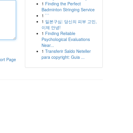
1
Finding the Perfect
Badminton Stringing Service
1
```
1
일본구심: 당신의 피부 고민,
이제 안녕!
1
Finding Reliable
Psychological Evaluations
Near...
1
Transferir Saldo Neteller
para copyright: Guia ...
ort Page