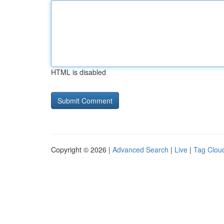
HTML is disabled
Copyright © 2026 |
Advanced Search
|
Live
|
Tag Clou