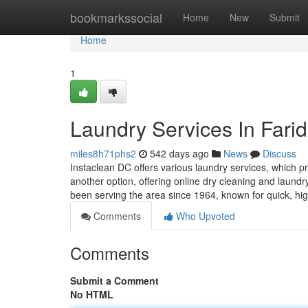
Home
bookmarkssocial
Home
New
Submit
Home
1
Laundry Services In Fari
miles8h71phs2
542 days ago
News
Discuss
Instaclean DC offers various laundry services, which 
another option, offering online dry cleaning and laund
been serving the area since 1964, known for quick, hig
Comments
Who Upvoted
Comments
Submit a Comment
No HTML