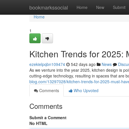
Home
bookmarkssocial
Home
New
Submit
Home
1
Kitchen Trends for 2025:
ezekielpqbn109474
542 days ago
News
Discu
As we venture into the year 2025, kitchen design is pois
cutting-edge technology, resulting in spaces that are b
blog.com/13297028/kitchen-trends-for-2025-must-have
Comments
Who Upvoted
Comments
Submit a Comment
No HTML