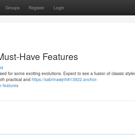
Groups
Register
Login
 Must-Have Features
ss
ed for some exciting evolutions. Expect to see a fusion of classic style
oth practical and
https://sabrinawjnh813922.anchor-
-features