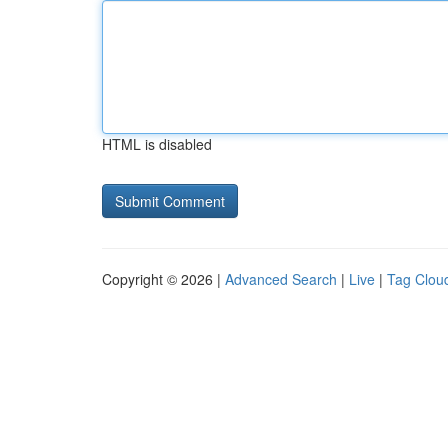
HTML is disabled
Copyright © 2026 |
Advanced Search
|
Live
|
Tag Clou