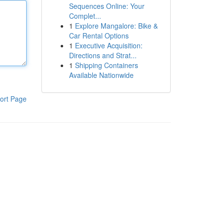
Sequences Online: Your
Complet...
1
Explore Mangalore: Bike &
Car Rental Options
1
Executive Acquisition:
Directions and Strat...
1
Shipping Containers
Available Nationwide
ort Page