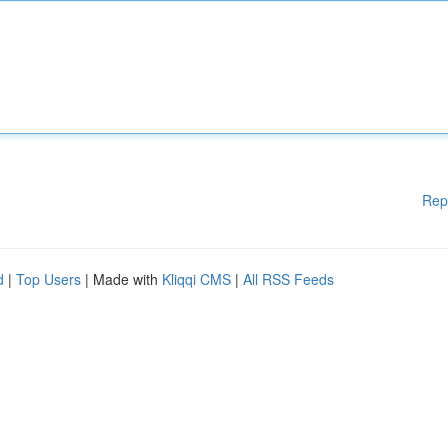
Rep
d
|
Top Users
| Made with
Kliqqi CMS
|
All RSS Feeds