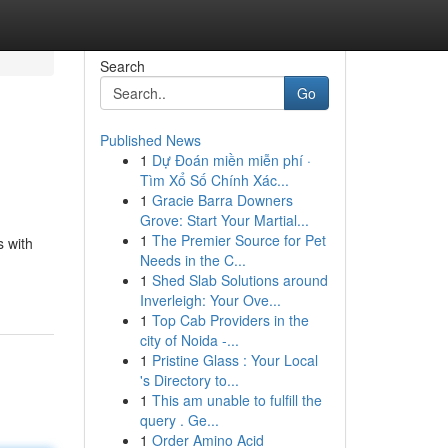
Search
Go
Published News
1
Dự Đoán miền miễn phí ·
Tìm Xổ Số Chính Xác...
1
Gracie Barra Downers
Grove: Start Your Martial...
1
The Premier Source for Pet
s with
Needs in the C...
1
Shed Slab Solutions around
Inverleigh: Your Ove...
1
Top Cab Providers in the
city of Noida -...
1
Pristine Glass : Your Local
's Directory to...
1
This am unable to fulfill the
query . Ge...
1
Order Amino Acid