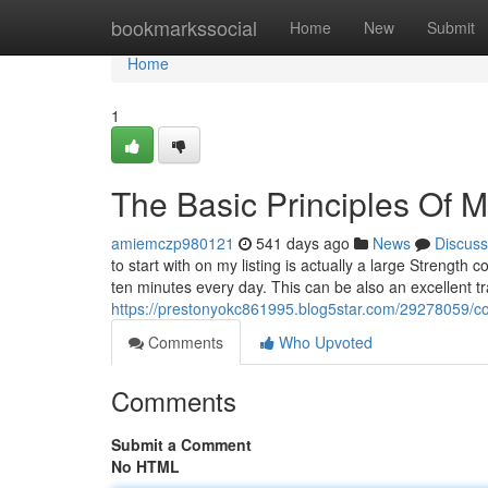
Home
bookmarkssocial
Home
New
Submit
Home
1
The Basic Principles Of Ma
amiemczp980121
541 days ago
News
Discuss
to start with on my listing is actually a large Strength
ten minutes every day. This can be also an excellent tr
https://prestonyokc861995.blog5star.com/29278059/cons
Comments
Who Upvoted
Comments
Submit a Comment
No HTML