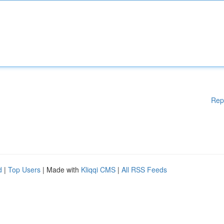
Rep
d
|
Top Users
| Made with
Kliqqi CMS
|
All RSS Feeds