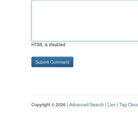
HTML is disabled
Copyright © 2026 |
Advanced Search
|
Live
|
Tag Clou