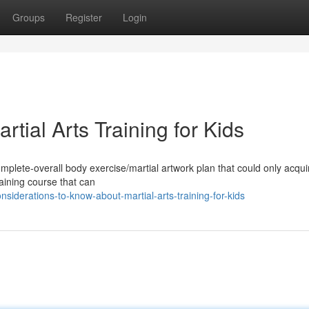
Groups
Register
Login
rtial Arts Training for Kids
 complete-overall body exercise/martial artwork plan that could only acqu
aining course that can
iderations-to-know-about-martial-arts-training-for-kids