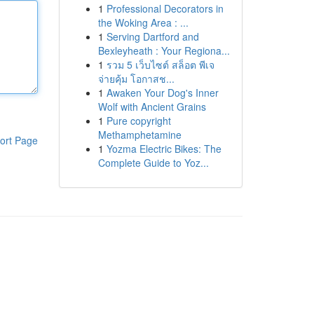
1
Professional Decorators in
the Woking Area : ...
1
Serving Dartford and
Bexleyheath : Your Regiona...
1
รวม 5 เว็บไซต์ สล็อต พีเจ
จ่ายคุ้ม โอกาสช...
1
Awaken Your Dog's Inner
Wolf with Ancient Grains
1
Pure copyright
Methamphetamine
ort Page
1
Yozma Electric Bikes: The
Complete Guide to Yoz...