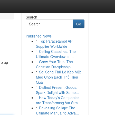
Search
Go
Published News
1
Top Paracetamol API
Supplier Worldwide
1
Ceiling Cassettes: The
Ultimate Overview to ...
1
Grow Your Trust The
ire up
Christian Discipleship ...
1
Soi Song Thủ Lô Kép MB:
Mẹo Chọn Bạch Thủ Hiệu
Quả
1
Distinct Present Goods:
Spark Delight with Some...
1
How Today's Companies
are Transforming Via Stra...
1
Revealing Shilajit: The
Ultimate Manual to Adva...