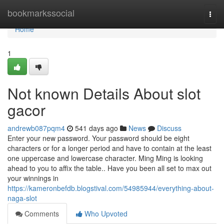
Home
bookmarkssocial
Togg
navi
Home
1
Not known Details About slot
gacor
andrewb087pqm4
541 days ago
News
Discuss
Enter your new password. Your password should be eight
characters or for a longer period and have to contain at the least
one uppercase and lowercase character. Ming Ming is looking
ahead to you to affix the table.. Have you been all set to max out
your winnings in
https://kameronbefdb.blogstival.com/54985944/everything-about-
naga-slot
Comments
Who Upvoted