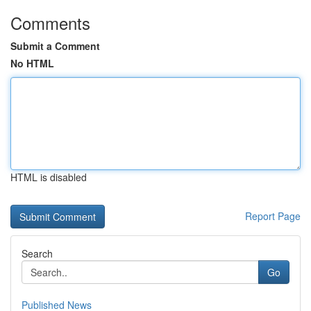
Comments
Submit a Comment
No HTML
HTML is disabled
Report Page
Search
Go
Published News