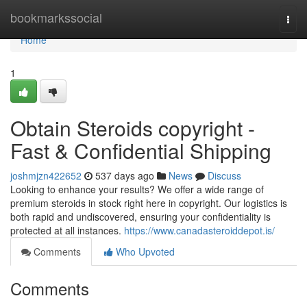
Home
bookmarkssocial
Togg
navi
Home
1
Obtain Steroids copyright -
Fast & Confidential Shipping
joshmjzn422652
537 days ago
News
Discuss
Looking to enhance your results? We offer a wide range of
premium steroids in stock right here in copyright. Our logistics is
both rapid and undiscovered, ensuring your confidentiality is
protected at all instances.
https://www.canadasteroiddepot.is/
Comments
Who Upvoted
Comments