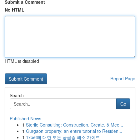
Submit a Comment
No HTML
HTML is disabled
Report Page
Search
Go
Published News
1
Sterile Consulting: Construction, Create, & Mee...
1
Gurgaon property: an entire tutorial to Residen...
1
1xbet에 대한 모든 궁금증 해소 가이드