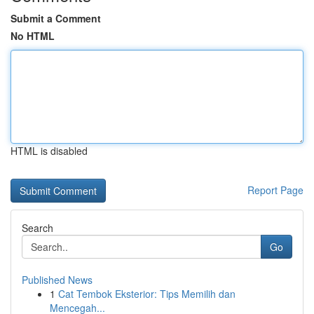
Submit a Comment
No HTML
HTML is disabled
Report Page
Search
Go
Published News
1
Cat Tembok Eksterior: Tips Memilih dan
Mencegah...