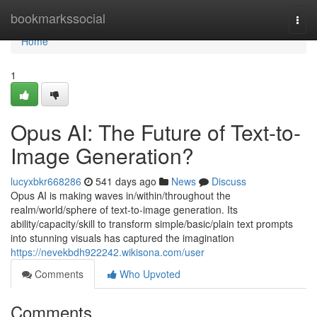
Home
bookmarkssocial
Togg
navi
Home
1
Opus AI: The Future of Text-to-
Image Generation?
lucyxbkr668286
541 days ago
News
Discuss
Opus AI is making waves in/within/throughout the
realm/world/sphere of text-to-image generation. Its
ability/capacity/skill to transform simple/basic/plain text prompts
into stunning visuals has captured the imagination
https://nevekbdh922242.wikisona.com/user
Comments
Who Upvoted
Comments