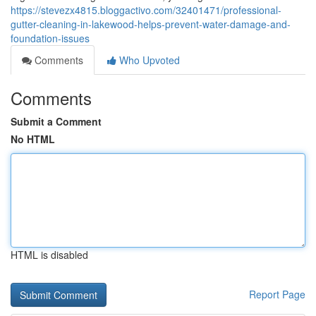
https://stevezx4815.bloggactivo.com/32401471/professional-
gutter-cleaning-in-lakewood-helps-prevent-water-damage-and-
foundation-issues
Comments
Who Upvoted
Comments
Submit a Comment
No HTML
HTML is disabled
Report Page