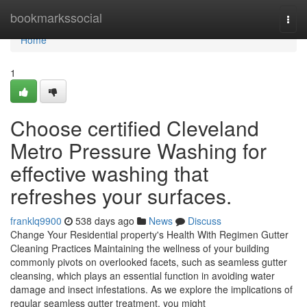
Home
bookmarkssocial
Togg
navi
Home
1
Choose certified Cleveland
Metro Pressure Washing for
effective washing that
refreshes your surfaces.
franklq9900
538 days ago
News
Discuss
Change Your Residential property's Health With Regimen Gutter
Cleaning Practices Maintaining the wellness of your building
commonly pivots on overlooked facets, such as seamless gutter
cleansing, which plays an essential function in avoiding water
damage and insect infestations. As we explore the implications of
regular seamless gutter treatment, you might