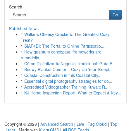
Search
Go
Published News
1
Walkers Cheesy Crackers: The Greatest Cozy
Treat?
1
SIAP4DI: The Portal to Online Participatio...
1
How quantum conceptual frameworks are
remodelin...
1
Cómo Digitalizar tu Negocio Tradicional: Guía P...
1
Snowy Blanket Comfort : Cozy Up Your Sleepi...
1
Coastal Construction in this Coastal City,...
1
Essential digital photography strategies for do...
1
Accredited Videographer Training Kuwait: R...
1
NJ Home Inspection Report: What to Expect & Key...
Copyright © 2026 |
Advanced Search
|
Live
|
Tag Cloud
|
Top
Users
| Made with
Kliqqi CMS
|
All RSS Feeds