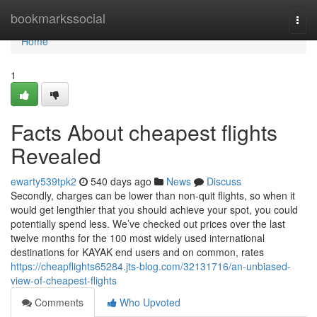
Home
bookmarkssocial
Togg
navi
Home
1
Facts About cheapest flights
Revealed
ewarty539tpk2
540 days ago
News
Discuss
Secondly, charges can be lower than non-quit flights, so when it
would get lengthier that you should achieve your spot, you could
potentially spend less. We’ve checked out prices over the last
twelve months for the 100 most widely used international
destinations for KAYAK end users and on common, rates
https://cheapflights65284.jts-blog.com/32131716/an-unbiased-
view-of-cheapest-flights
Comments
Who Upvoted