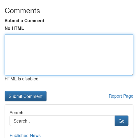
Comments
Submit a Comment
No HTML
HTML is disabled
Report Page
Search
Go
Published News