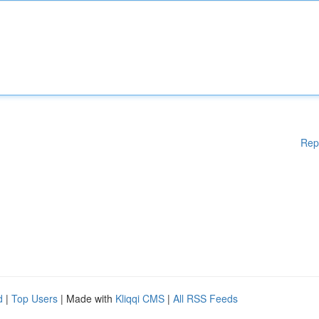
Rep
d
|
Top Users
| Made with
Kliqqi CMS
|
All RSS Feeds