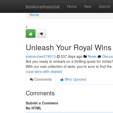
Home
bookmarkssocial
Home
New
Submit
Home
1
Unleash Your Royal Wins
elaineuhwv278013
537 days ago
News
Discus
Are you ready to embark on a thrilling quest for riche
With our vast collection of slots, you're sure to find th
royal-wins-with-skwslot
Comments
Who Upvoted
Comments
Submit a Comment
No HTML