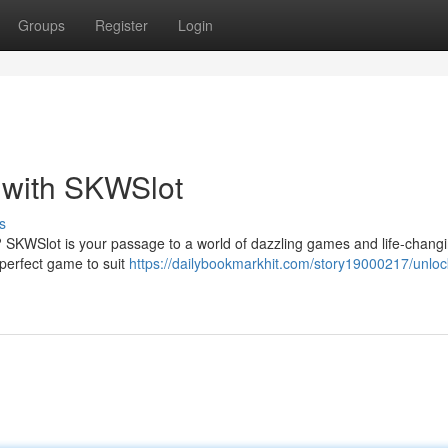
Groups
Register
Login
 with SKWSlot
s
s? SKWSlot is your passage to a world of dazzling games and life-chang
e perfect game to suit
https://dailybookmarkhit.com/story19000217/unloc