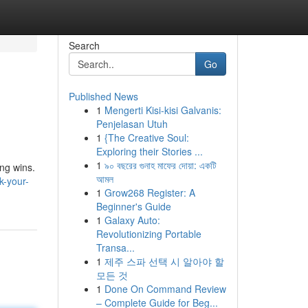
Search
Go
Published News
1
Mengerti Kisi-kisi Galvanis:
Penjelasan Utuh
1
{The Creative Soul:
Exploring their Stories ...
1
৯০ বছরের গুনাহ মাফের দোয়া: একটি
ing wins.
আমল
k-your-
1
Grow268 Register: A
Beginner's Guide
1
Galaxy Auto:
Revolutionizing Portable
Transa...
1
제주 스파 선택 시 알아야 할
모든 것
1
Done On Command Review
– Complete Guide for Beg...