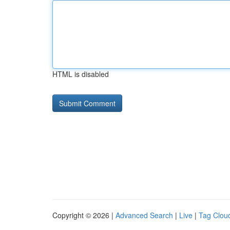
HTML is disabled
Copyright © 2026 |
Advanced Search
|
Live
|
Tag Clou