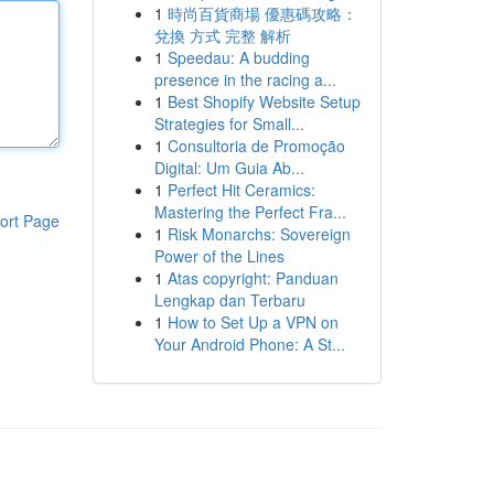
1
時尚百貨商場 優惠碼攻略：
兌換 方式 完整 解析
1
Speedau: A budding
presence in the racing a...
1
Best Shopify Website Setup
Strategies for Small...
1
Consultoria de Promoção
Digital: Um Guia Ab...
1
Perfect Hit Ceramics:
Mastering the Perfect Fra...
ort Page
1
Risk Monarchs: Sovereign
Power of the Lines
1
Atas copyright: Panduan
Lengkap dan Terbaru
1
How to Set Up a VPN on
Your Android Phone: A St...