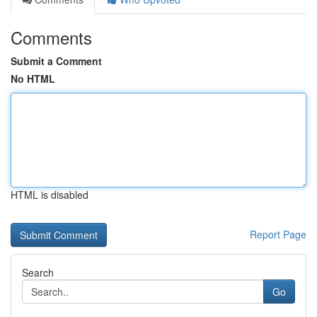
Comments
Submit a Comment
No HTML
HTML is disabled
Report Page
Search
Go