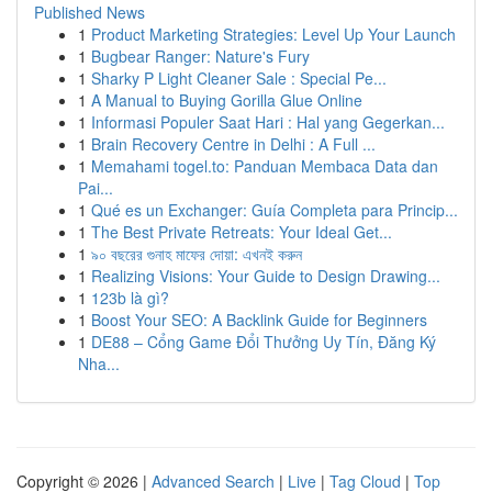
Published News
1
Product Marketing Strategies: Level Up Your Launch
1
Bugbear Ranger: Nature's Fury
1
Sharky P Light Cleaner Sale : Special Pe...
1
A Manual to Buying Gorilla Glue Online
1
Informasi Populer Saat Hari : Hal yang Gegerkan...
1
Brain Recovery Centre in Delhi : A Full ...
1
Memahami togel.to: Panduan Membaca Data dan
Pai...
1
Qué es un Exchanger: Guía Completa para Princip...
1
The Best Private Retreats: Your Ideal Get...
1
৯০ বছরের গুনাহ মাফের দোয়া: এখনই করুন
1
Realizing Visions: Your Guide to Design Drawing...
1
123b là gì?
1
Boost Your SEO: A Backlink Guide for Beginners
1
DE88 – Cổng Game Đổi Thưởng Uy Tín, Đăng Ký
Nha...
Copyright © 2026 |
Advanced Search
|
Live
|
Tag Cloud
|
Top