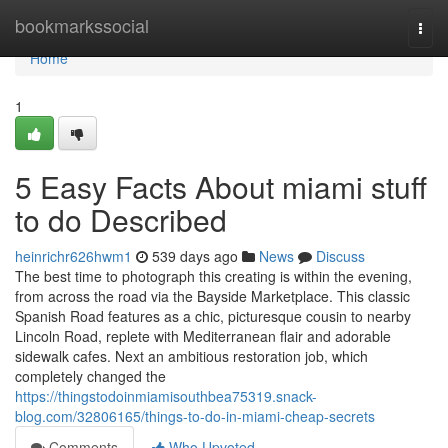
Home
bookmarkssocial
Togg
navi
Home
1
5 Easy Facts About miami stuff
to do Described
heinrichr626hwm1
539 days ago
News
Discuss
The best time to photograph this creating is within the evening,
from across the road via the Bayside Marketplace. This classic
Spanish Road features as a chic, picturesque cousin to nearby
Lincoln Road, replete with Mediterranean flair and adorable
sidewalk cafes. Next an ambitious restoration job, which
completely changed the
https://thingstodoinmiamisouthbea75319.snack-
blog.com/32806165/things-to-do-in-miami-cheap-secrets
Comments
Who Upvoted