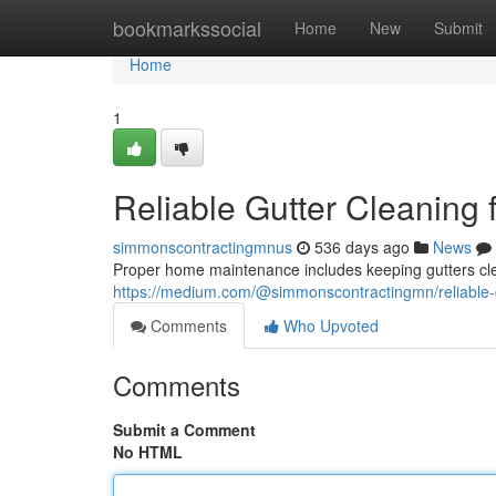
Home
bookmarkssocial
Home
New
Submit
Home
1
Reliable Gutter Cleaning
simmonscontractingmnus
536 days ago
News
Proper home maintenance includes keeping gutters clea
https://medium.com/@simmonscontractingmn/reliable-
Comments
Who Upvoted
Comments
Submit a Comment
No HTML