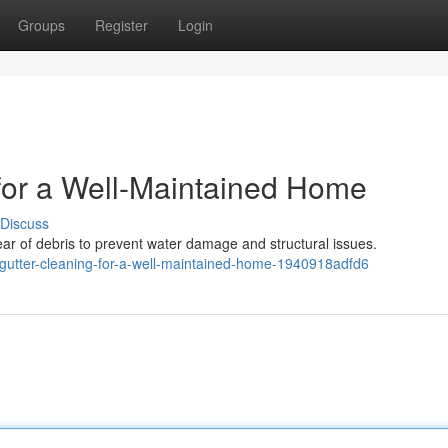
Groups
Register
Login
 for a Well-Maintained Home
Discuss
r of debris to prevent water damage and structural issues.
gutter-cleaning-for-a-well-maintained-home-1940918adfd6