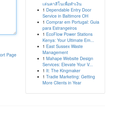
เล่นคาสิโนเพื่อทำเงิน
1
Dependable Entry Door
Service in Baltimore OH
1
Comprar em Portugal: Guia
para Estrangeiros
1
EcoFlow Power Stations
Kenya: Your Ultimate Em...
1
East Sussex Waste
Management
ort Page
1
Mahape Website Design
Services: Elevate Your V...
1
It: The Kingmaker
1
Tradie Marketing: Getting
More Clients in Year