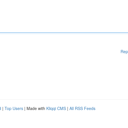
Rep
d
|
Top Users
| Made with
Kliqqi CMS
|
All RSS Feeds