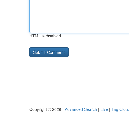
HTML is disabled
Copyright © 2026 |
Advanced Search
|
Live
|
Tag Clou