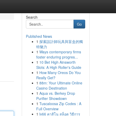
Search
Go
Published News
1
探索設計師玩具與盲盒的獨
特魅力
1
Ways contemporary firms
foster enduring progres...
1
10 Bet High Ainsworth
Slots: A High Roller's Guide
1
How Many Oreos Do You
Really Get?
1
88m: Your Ultimate Online
Casino Destination
1
Aqua vs. Berkey Drop
Purifier Showdown
1
Tuscaloosa Zip Codes : A
Full Overview
1
lv66 คาสิโน สล็อต วิธีการ