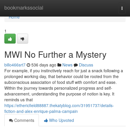
Home
bookmarkssocial
Togg
navi
Home
1
MWI No Further a Mystery
billo466srt7
536 days ago
News
Discuss
For example, if you instinctively reach for just a snack following a
prolonged working day, that behavior could be rooted from the
subconscious association of food stuff with comfort and ease.
Within the journey towards personalized progress and self-
advancement, understanding the purpose of notion is key. It
reminds us that
https://ethericfield88887.thekatyblog.com/31951737/details-
fiction-and-alex-enrique-palma-campain
Comments
Who Upvoted