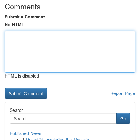
Comments
Submit a Comment
No HTML
HTML is disabled
Report Page
Search
Go
Published News
1
Delta575: Exploring the Mystery