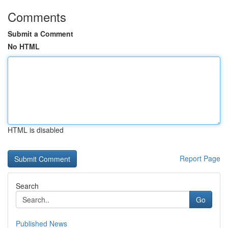
Comments
Submit a Comment
No HTML
HTML is disabled
Report Page
Search
Go
Published News