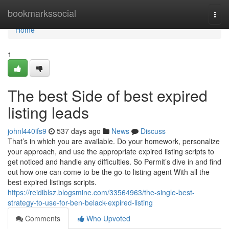
Home
bookmarkssocial
Togg
navi
Home
1
The best Side of best expired
listing leads
johnl440ifs9
537 days ago
News
Discuss
That’s in which you are available. Do your homework, personalize
your approach, and use the appropriate expired listing scripts to
get noticed and handle any difficulties. So Permit’s dive in and find
out how one can come to be the go-to listing agent With all the
best expired listings scripts.
https://reidiblsz.blogsmine.com/33564963/the-single-best-
strategy-to-use-for-ben-belack-expired-listing
Comments
Who Upvoted