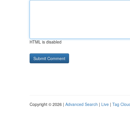
HTML is disabled
Copyright © 2026 |
Advanced Search
|
Live
|
Tag Clou