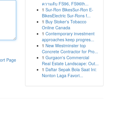
ความลับ FS96, FS96th...
1
Sur-Ron BikesSur-Ron E-
BikesElectric Sur-Rons f...
1
Buy Stoker's Tobacco
Online Canada
1
Contemporary investment
approaches keep progres...
1
New Westminster top
Concrete Contractor for Pro...
1
Gurgaon's Commercial
ort Page
Real Estate Landscape: Out...
1
Daftar Sepak Bola Saat Ini:
Nonton Laga Favori...