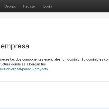
Groups
Register
Login
u empresa
, necesitas dos componentes esenciales: un dominio. Tu dominio es co
tructura donde se albergan tus
mundo-digital-para-tu-proyecto