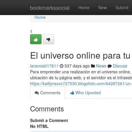
Home
bookmarkssocial
Home
New
Submit
Home
1
El universo online para t
laravvia017611
537 days ago
News
Discuss
Para emprender una realización en el universo online
ubicación de tu página web, y el servidor es el infraes
https://kaitlynsxvc727530.blogofoto.com/64287261/un-
Comments
Who Upvoted
Comments
Submit a Comment
No HTML