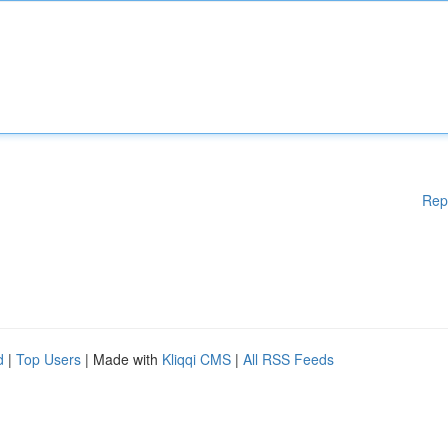
Rep
d
|
Top Users
| Made with
Kliqqi CMS
|
All RSS Feeds