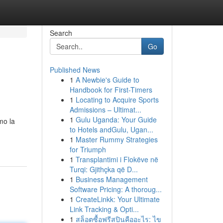
Search
Go
Published News
1
A Newbie's Guide to
Handbook for First-Timers
1
Locating to Acquire Sports
Admissions – Ultimat...
1
Gulu Uganda: Your Guide
mo la
to Hotels andGulu, Ugan...
1
Master Rummy Strategies
for Triumph
1
Transplantimi i Flokëve në
Turqi: Gjithçka që D...
1
Business Management
Software Pricing: A thoroug...
1
CreateLinkk: Your Ultimate
Link Tracking & Opti...
1
สล็อตซื้อฟรีสปินคืออะไร: ไข