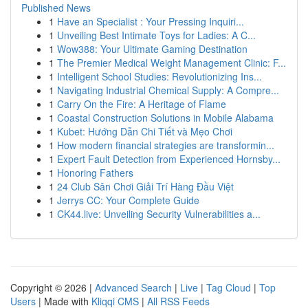
Published News
1
Have an Specialist : Your Pressing Inquiri...
1
Unveiling Best Intimate Toys for Ladies: A C...
1
Wow388: Your Ultimate Gaming Destination
1
The Premier Medical Weight Management Clinic: F...
1
Intelligent School Studies: Revolutionizing Ins...
1
Navigating Industrial Chemical Supply: A Compre...
1
Carry On the Fire: A Heritage of Flame
1
Coastal Construction Solutions in Mobile Alabama
1
Kubet: Hướng Dẫn Chi Tiết và Mẹo Chơi
1
How modern financial strategies are transformin...
1
Expert Fault Detection from Experienced Hornsby...
1
Honoring Fathers
1
24 Club Sân Chơi Giải Trí Hàng Đầu Việt
1
Jerrys CC: Your Complete Guide
1
CK44.live: Unveiling Security Vulnerabilities a...
Copyright © 2026 |
Advanced Search
|
Live
|
Tag Cloud
|
Top
Users
| Made with
Kliqqi CMS
|
All RSS Feeds