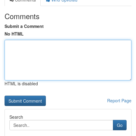
Comments
Submit a Comment
No HTML
HTML is disabled
Report Page
Search
Go