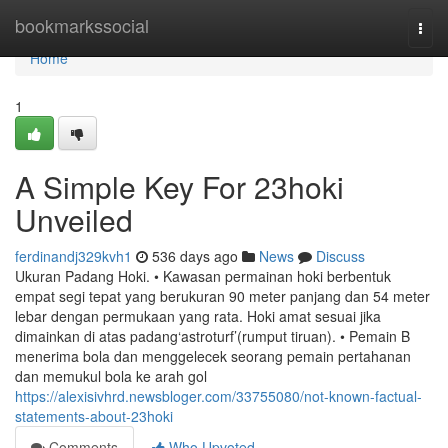
Home
bookmarkssocial
Togg
navi
Home
1
A Simple Key For 23hoki
Unveiled
ferdinandj329kvh1
536 days ago
News
Discuss
Ukuran Padang Hoki. • Kawasan permainan hoki berbentuk
empat segi tepat yang berukuran 90 meter panjang dan 54 meter
lebar dengan permukaan yang rata. Hoki amat sesuai jika
dimainkan di atas padang‘astroturf’(rumput tiruan). • Pemain B
menerima bola dan menggelecek seorang pemain pertahanan
dan memukul bola ke arah gol
https://alexisivhrd.newsbloger.com/33755080/not-known-factual-
statements-about-23hoki
Comments
Who Upvoted