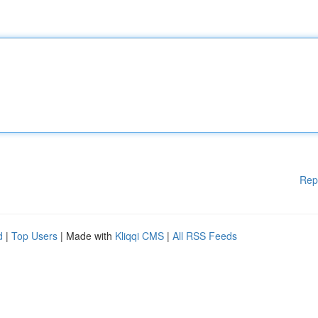
Rep
d
|
Top Users
| Made with
Kliqqi CMS
|
All RSS Feeds