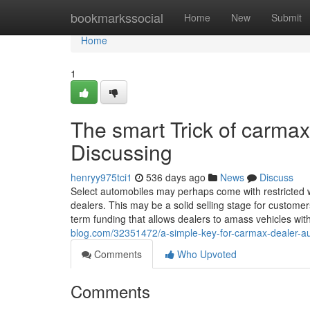
Home
bookmarkssocial
Home
New
Submit
Home
1
The smart Trick of carmax
Discussing
henryy975tci1
536 days ago
News
Discuss
Select automobiles may perhaps come with restricted wa
dealers. This may be a solid selling stage for customers
term funding that allows dealers to amass vehicles wi
blog.com/32351472/a-simple-key-for-carmax-dealer-au
Comments
Who Upvoted
Comments