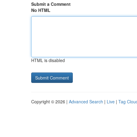
Submit a Comment
No HTML
HTML is disabled
Copyright © 2026 |
Advanced Search
|
Live
|
Tag Clou