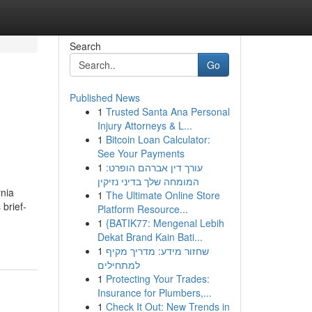
Search
Go
Published News
1
Trusted Santa Ana Personal
Injury Attorneys & L...
1
Bitcoin Loan Calculator:
See Your Payments
1
עורך דין אברהם הופרט:
המומחה שלך בדיני נזיקין
rnia
1
The Ultimate Online Store
 brief-
Platform Resource...
1
{BATIK77: Mengenal Lebih
Dekat Brand Kain Bati...
1
שחזור מידע: מדריך מקיף
למתחילים
1
Protecting Your Trades:
Insurance for Plumbers,...
1
Check It Out: New Trends in