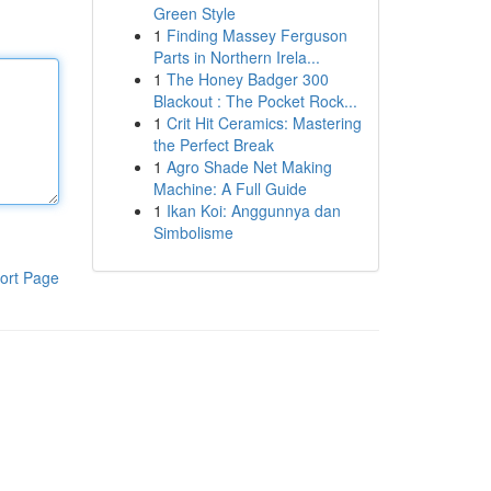
Green Style
1
Finding Massey Ferguson
Parts in Northern Irela...
1
The Honey Badger 300
Blackout : The Pocket Rock...
1
Crit Hit Ceramics: Mastering
the Perfect Break
1
Agro Shade Net Making
Machine: A Full Guide
1
Ikan Koi: Anggunnya dan
Simbolisme
ort Page