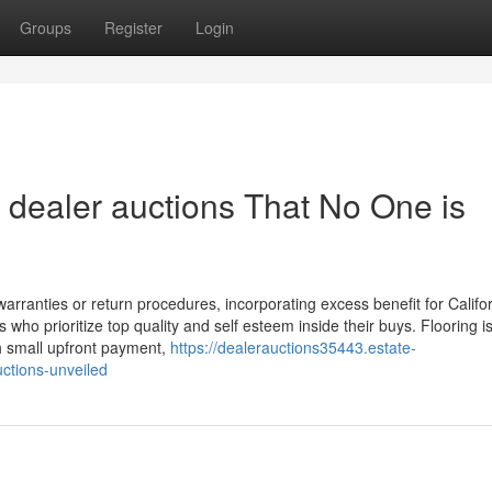
Groups
Register
Login
 dealer auctions That No One is
rranties or return procedures, incorporating excess benefit for Califo
 who prioritize top quality and self esteem inside their buys. Flooring is
th small upfront payment,
https://dealerauctions35443.estate-
ctions-unveiled