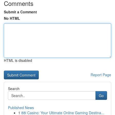
Comments
Submit a Comment
No HTML
HTML is disabled
Report Page
Search
Go
Published News
1
88i Casino: Your Ultimate Online Gaming Destina...