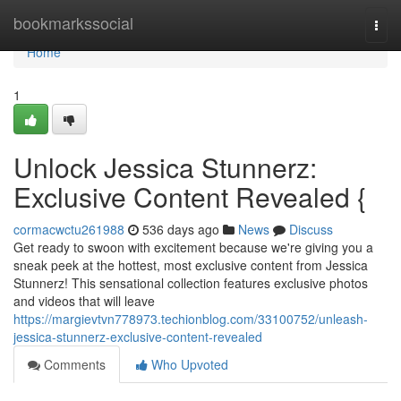
Home
bookmarkssocial
Togg
navi
Home
1
Unlock Jessica Stunnerz:
Exclusive Content Revealed {
cormacwctu261988
536 days ago
News
Discuss
Get ready to swoon with excitement because we're giving you a
sneak peek at the hottest, most exclusive content from Jessica
Stunnerz! This sensational collection features exclusive photos
and videos that will leave
https://margievtvn778973.techionblog.com/33100752/unleash-
jessica-stunnerz-exclusive-content-revealed
Comments
Who Upvoted