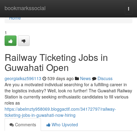
Home
bookmarkssocial
Togg
navi
Home
1
Railway Ticketing Jobs in
Guwahati Open
georgiaiksz596113
539 days ago
News
Discuss
Are you a motivated individual searching for a fulfilling career in
the logistics industry? Well, look no further! The Guwahati Railway
Station is currently seeking enthusiastic candidates to fill various
roles as
https://abelmzty958069.bloggactif.com/34172797/railway-
ticketing-jobs-in-guwahati-now-hiring
Comments
Who Upvoted