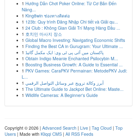
1
Hướng Dẫn Chơi Poker Online: Từ Cơ Bản Đến
Nâng...
1
King8win ช่องทางติดต่อ
1
123b: Quy trình Đăng Nhập Chi tiết và Giải qu...
1
24 Club : Không Gian Giải Trí Mạng Hàng Đầu ...
1
호치민 마사지 장소
1
Global Macro Investing: Navigating Economic Shifts
1
Finding the Best CA in Gurugram: Your Ultimate ...
1
پاکستان میں آئی پی ٹی وی: ایک مکمل گائیڈ
1
Obtain Indigo Meanie Enchanted Psilocybin M...
1
Boosting Business Growth: A Guide to Essential ...
1
PKV Games: CaraPKV Permainan: MetodePKV Judi:
L...
1
أبرز وكالة ترويج عبر وسائل التواصل الرقمي
1
The Ultimate Guide to Jackpot Bet Online: Maste...
1
Wildlife Cameras: A Beginner's Guide
Copyright © 2026 |
Advanced Search
|
Live
|
Tag Cloud
|
Top
Users
| Made with
Kliqqi CMS
|
All RSS Feeds