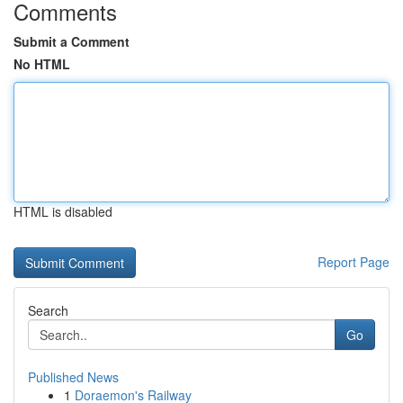
Comments
Submit a Comment
No HTML
HTML is disabled
Report Page
Search
Go
Published News
1
Doraemon's Railway