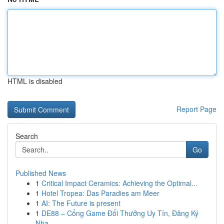
HTML is disabled
Report Page
Search
Go
Published News
1
Critical Impact Ceramics: Achieving the Optimal...
1
Hotel Tropea: Das Paradies am Meer
1
AI: The Future is present
1
DE88 – Cổng Game Đổi Thưởng Uy Tín, Đăng Ký
Nha...