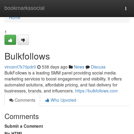
Home
bookmarkssocial
Togg
navi
Home
1
Bulkfollows
vincent7k70pdr0
538 days ago
News
Discuss
BulkFollows is a leading SMM panel providing social media
marketing services to boost engagement and visibility. It offers
automated solutions, affordable pricing, and fast delivery for
businesses, brands, and influencers.
https://bulkfollows.com
Comments
Who Upvoted
Comments
Submit a Comment
No HTML