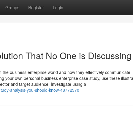
Groups
Register
Login
olution That No One is Discussing
 the business enterprise world and how they effectively communicate
g your own personal business enterprise case study, use these illustra
sector and target audience. Investigate using a
-study-analysis-you-should-know-48772370