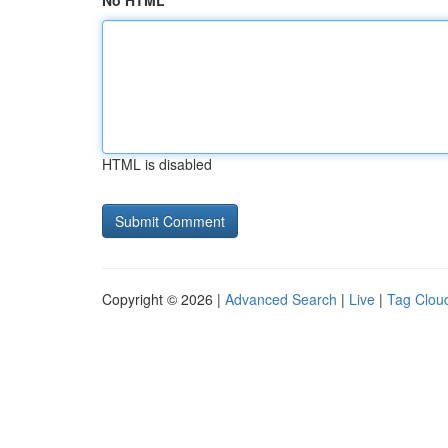
No HTML
HTML is disabled
Copyright © 2026 |
Advanced Search
|
Live
|
Tag Clou