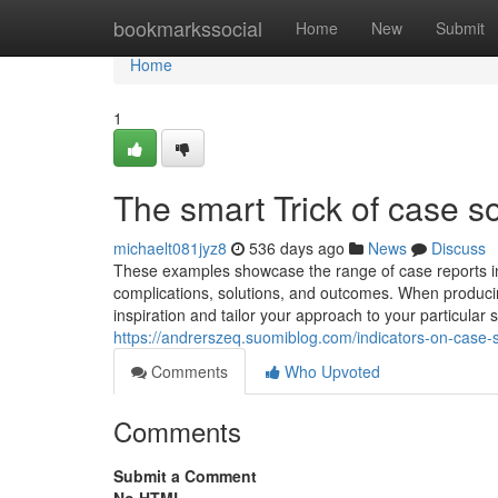
Home
bookmarkssocial
Home
New
Submit
Home
1
The smart Trick of case s
michaelt081jyz8
536 days ago
News
Discuss
These examples showcase the range of case reports in
complications, solutions, and outcomes. When producin
inspiration and tailor your approach to your particular 
https://andrerszeq.suomiblog.com/indicators-on-case
Comments
Who Upvoted
Comments
Submit a Comment