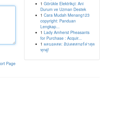
1
Görükle Elektrikçi: Ani
Durum ve Uzman Destek
1
Cara Mudah Menang123
copyright: Panduan
Lengkap...
1
Lady Amherst Pheasants
for Purchase : Acquir...
1
ผลบอลสด: อัปเดตสกอร์ล่าสุด
ทุกคู่!
ort Page