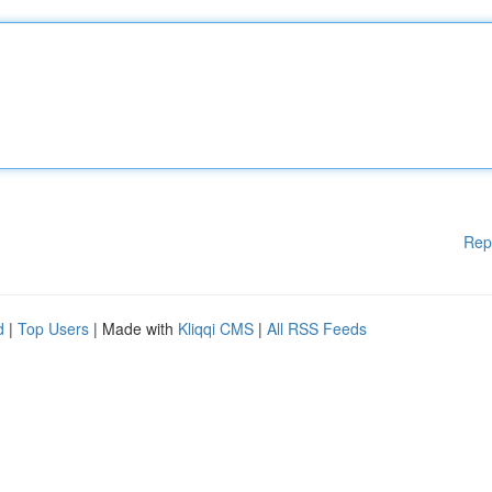
Rep
d
|
Top Users
| Made with
Kliqqi CMS
|
All RSS Feeds