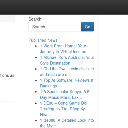
Search
Go
Published News
1
Work From Home: Your
Journey to Virtual Income
1
Michael Kors Australia: Your
Style Destination
1
Cbd thc Dwell resin distillate
and rosin are di...
tions as
1
Top AI Software: Reviews &
Rankings
1
A Spectacular Kenya: A 5-
Day Masai Mara, Lak...
1
DE88 – Cổng Game Đổi
Thưởng Uy Tín, Đăng Ký
Nha...
1
ize888: A Detailed Look into
the Myth