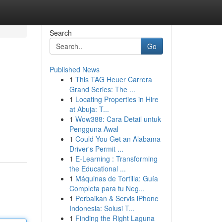
Search
Go
Published News
1
This TAG Heuer Carrera
Grand Series: The ...
1
Locating Properties in Hire
at Abuja: T...
1
Wow388: Cara Detail untuk
Pengguna Awal
1
Could You Get an Alabama
Driver's Permit ...
1
E-Learning : Transforming
the Educational ...
1
Máquinas de Tortilla: Guía
Completa para tu Neg...
1
Perbaikan & Servis iPhone
Indonesia: Solusi T...
1
Finding the Right Laguna