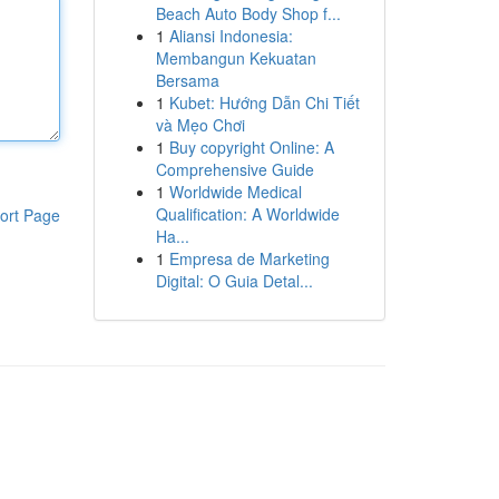
Beach Auto Body Shop f...
1
Aliansi Indonesia:
Membangun Kekuatan
Bersama
1
Kubet: Hướng Dẫn Chi Tiết
và Mẹo Chơi
1
Buy copyright Online: A
Comprehensive Guide
1
Worldwide Medical
Qualification: A Worldwide
ort Page
Ha...
1
Empresa de Marketing
Digital: O Guia Detal...