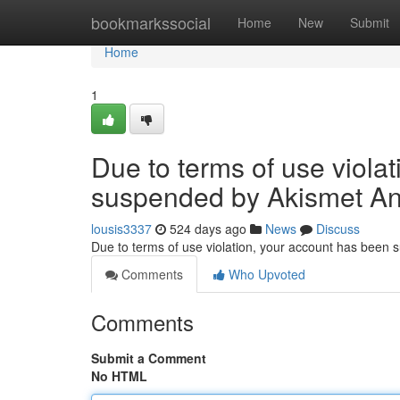
Home
bookmarkssocial
Home
New
Submit
Home
1
Due to terms of use viola
suspended by Akismet An
lousis3337
524 days ago
News
Discuss
Due to terms of use violation, your account has been
Comments
Who Upvoted
Comments
Submit a Comment
No HTML