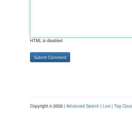
HTML is disabled
Copyright © 2026 |
Advanced Search
|
Live
|
Tag Clou