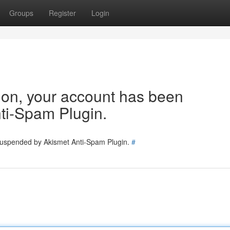
Groups
Register
Login
tion, your account has been
ti-Spam Plugin.
 suspended by Akismet Anti-Spam Plugin.
#