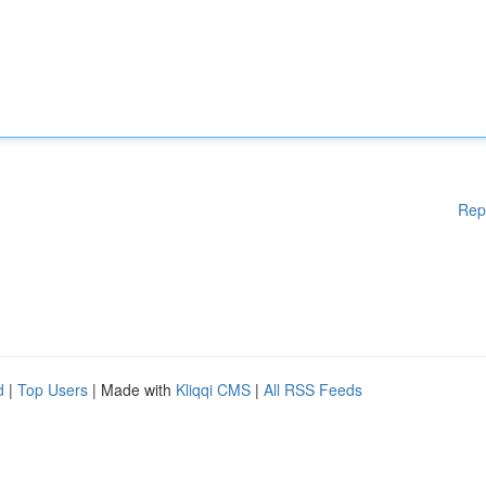
Rep
d
|
Top Users
| Made with
Kliqqi CMS
|
All RSS Feeds