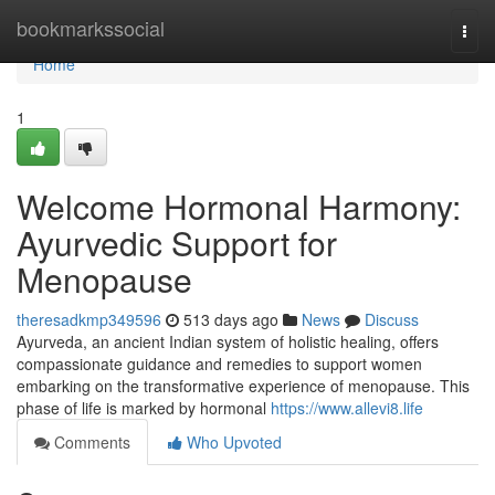
Home
bookmarkssocial
Togg
navi
Home
1
Welcome Hormonal Harmony:
Ayurvedic Support for
Menopause
theresadkmp349596
513 days ago
News
Discuss
Ayurveda, an ancient Indian system of holistic healing, offers
compassionate guidance and remedies to support women
embarking on the transformative experience of menopause. This
phase of life is marked by hormonal
https://www.allevi8.life
Comments
Who Upvoted