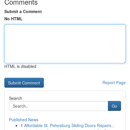
Comments
Submit a Comment
No HTML
HTML is disabled
Report Page
Search
Go
Published News
1
Affordable St. Petersburg Sliding Doors Repairs...