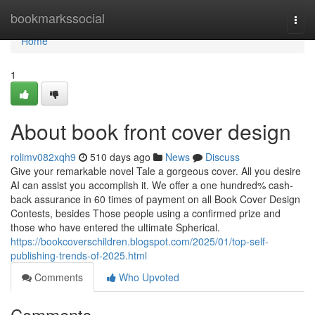
Home
bookmarkssocial
Togg
navi
Home
1
About book front cover design
rolimv082xqh9
510 days ago
News
Discuss
Give your remarkable novel Tale a gorgeous cover. All you desire
AI ​​can assist you accomplish it. We offer a one hundred% cash-
back assurance in 60 times of payment on all Book Cover Design
Contests, besides Those people using a confirmed prize and
those who have entered the ultimate Spherical.
https://bookcoverschildren.blogspot.com/2025/01/top-self-
publishing-trends-of-2025.html
Comments
Who Upvoted
Comments