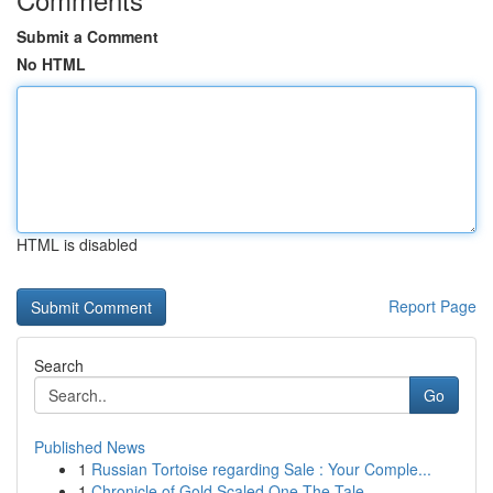
Submit a Comment
No HTML
HTML is disabled
Report Page
Search
Go
Published News
1
Russian Tortoise regarding Sale : Your Comple...
1
Chronicle of Gold Scaled One The Tale