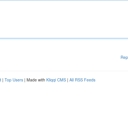
Rep
d
|
Top Users
| Made with
Kliqqi CMS
|
All RSS Feeds