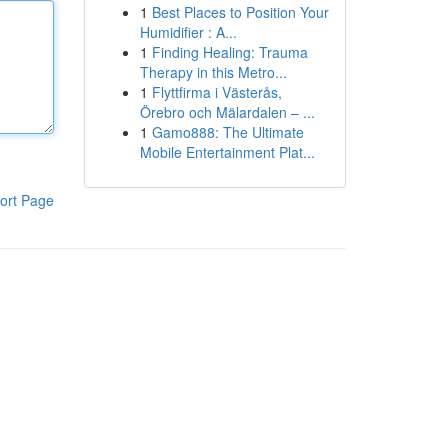
1
Best Places to Position Your
Humidifier : A...
1
Finding Healing: Trauma
Therapy in this Metro...
1
Flyttfirma i Västerås,
Örebro och Mälardalen – ...
1
Gamo888: The Ultimate
Mobile Entertainment Plat...
ort Page