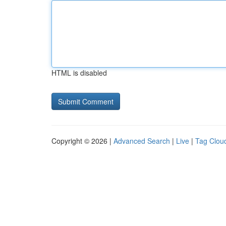
HTML is disabled
Copyright © 2026 |
Advanced Search
|
Live
|
Tag Clou