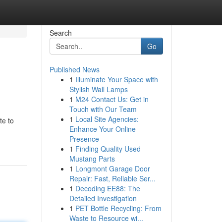
Search
Go
Published News
1
Illuminate Your Space with
Stylish Wall Lamps
1
M24 Contact Us: Get in
Touch with Our Team
1
Local Site Agencies:
te to
Enhance Your Online
Presence
1
Finding Quality Used
Mustang Parts
1
Longmont Garage Door
Repair: Fast, Reliable Ser...
1
Decoding EE88: The
Detailed Investigation
1
PET Bottle Recycling: From
Waste to Resource wi...