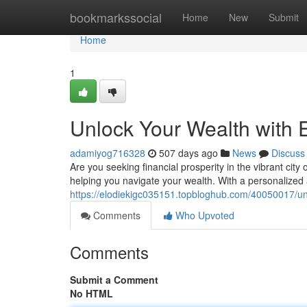
Home
bookmarkssocial
Home
New
Submit
Home
1
Unlock Your Wealth with 
adamiyog716328
507 days ago
News
Discuss
Are you seeking financial prosperity in the vibrant cit
helping you navigate your wealth. With a personalize
https://elodiekigc035151.topbloghub.com/40050017/unl
Comments
Who Upvoted
Comments
Submit a Comment
No HTML