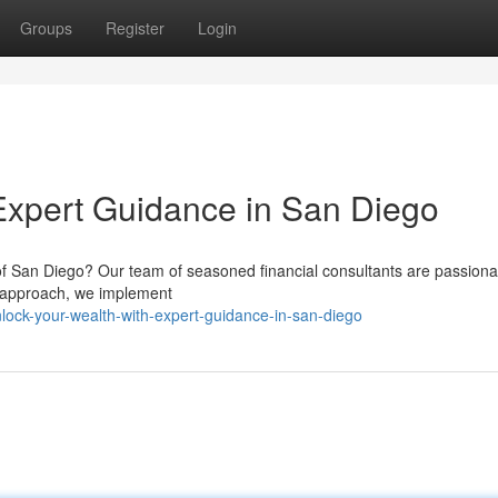
Groups
Register
Login
Expert Guidance in San Diego
y of San Diego? Our team of seasoned financial consultants are passiona
d approach, we implement
ock-your-wealth-with-expert-guidance-in-san-diego