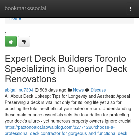
Home
bookmarkssocial
Togg
navi
Home
1
Expert Deck Builders Toronto
Specializing in Superior Deck
Renovations
abigailmu7394
508 days ago
News
Discuss
All About Deck Upkeep: Tips for Longevity and Aesthetic Appeal
Preserving a deck is vital not only for its long life yet also for
boosting the total aesthetic of your exterior room. Understanding
these maintenance essentials sets the foundation for protecting
your deck's allure-- yet numerous property owners ignore crucial
https://paxtonoaiot.laowaiblog.com/32771220/choose-a-
professional-deck-contractor-for-gorgeous-and-functional-deck-