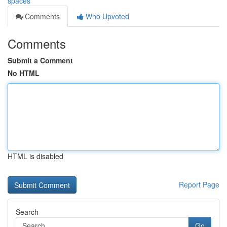
spaces
Comments
Who Upvoted
Comments
Submit a Comment
No HTML
HTML is disabled
Report Page
Search
Go