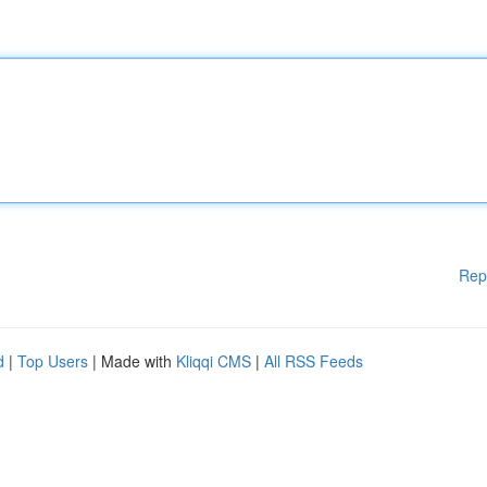
Rep
d
|
Top Users
| Made with
Kliqqi CMS
|
All RSS Feeds