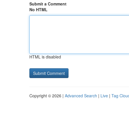
Submit a Comment
No HTML
HTML is disabled
Copyright © 2026 |
Advanced Search
|
Live
|
Tag Clou